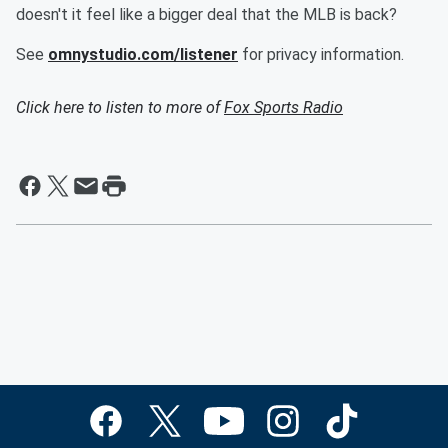
doesn't it feel like a bigger deal that the MLB is back?
See
omnystudio.com/listener
for privacy information.
Click here to listen to more of
Fox Sports Radio