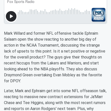
Mark Willard and former NFL offensive tackle Ephraim
Salaam open the show reacting to another big day of
action in the NCAA Tournament, discussing the strange
lack of upsets to this point. Is it a net positive or negative
for the overall product? The guys give their thoughts on
recent hiccups from the Lakers and Warriors, and start
looking ahead to the NBA playoffs. They also discuss
Draymond Green overtaking Evan Mobley as the favorite
for DPOY.
Later, Mark and Ephraim get into some NFL offseason talk,
reacting to massive new contract extensions for Ja'Marr
Chase and Tee Higgins, along with the most recent rumors
and reports on Aaron Rodgers' next team. Plus, why