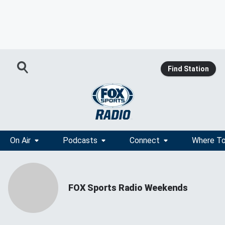
Find Station
On Air
Podcasts
Connect
Where To
FOX Sports Radio Weekends