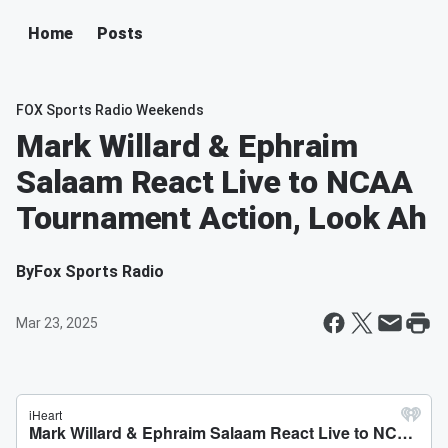
Home
Posts
FOX Sports Radio Weekends
Mark Willard & Ephraim
Salaam React Live to NCAA
Tournament Action, Look Ah
By
Fox Sports Radio
Mar 23, 2025