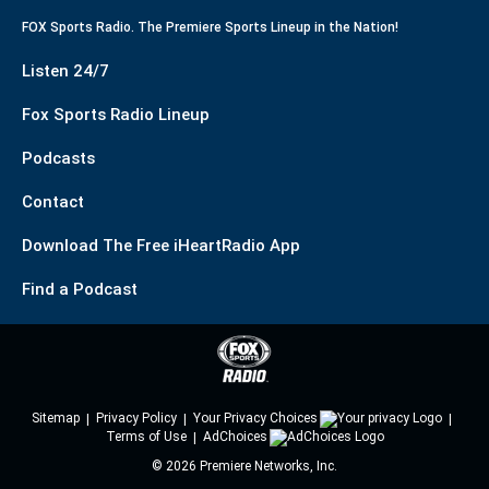
FOX Sports Radio. The Premiere Sports Lineup in the Nation!
Listen 24/7
Fox Sports Radio Lineup
Podcasts
Contact
Download The Free iHeartRadio App
Find a Podcast
Sitemap
Privacy Policy
Your Privacy Choices
Terms of Use
AdChoices
©
2026
Premiere Networks, Inc.