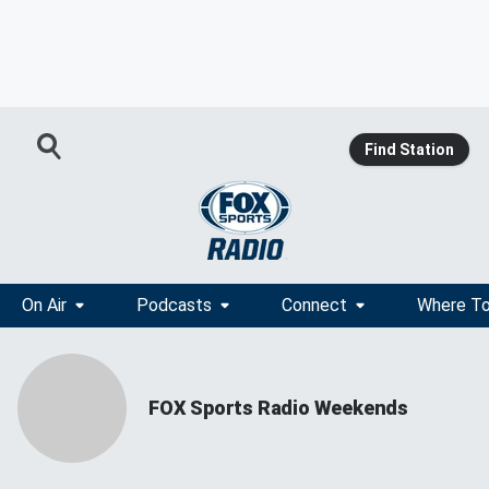
Find Station
On Air
Podcasts
Connect
Where To
FOX Sports Radio Weekends