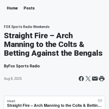
Home
Posts
FOX Sports Radio Weekends
Straight Fire – Arch
Manning to the Colts &
Betting Against the Bengals
By
Fox Sports Radio
Aug 8, 2025