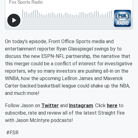
On today’s episode, Front Office Sports media and
entertainment reporter Ryan Glasspiegel swings by to
discuss the new ESPN-NFL partnership, the narrative that
this merger could be a conflict of interest for investigative
reporters, why so many investors are pushing all-in on the
WNBA, how the upcoming LeBron James and Maverick
Carter-backed basketball league could shake up the NBA,
and much more!
Follow Jason on
Twitter
and
Instagram
. Click
here
to
subscribe, rate and review all of the latest Straight Fire
with Jason McIntyre podcasts!
#FSR