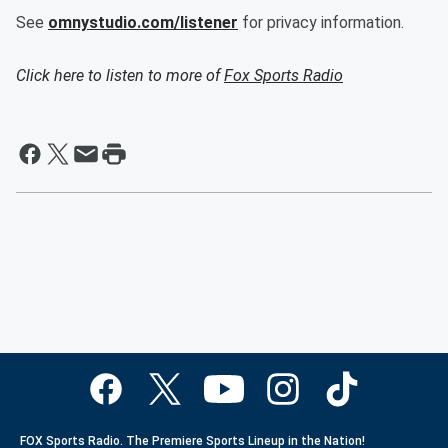
See
omnystudio.com/listener
for privacy information.
Click here to listen to more of
Fox Sports Radio
FOX Sports Radio. The Premiere Sports Lineup in the Nation!