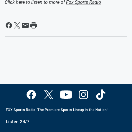
Click here to listen to more of
Fox Sports Radio
FOX Sports Radio. The Premiere Sports Lineup in the Nation!
Listen 24/7