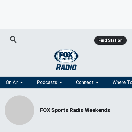
Find Station
On Air
Podcasts
Connect
Where To
FOX Sports Radio Weekends