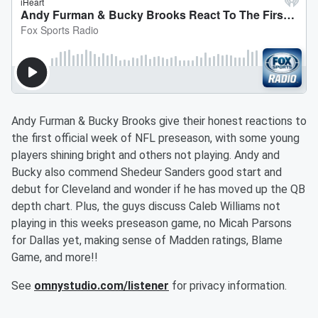
Andy Furman & Bucky Brooks give their honest reactions to
the first official week of NFL preseason, with some young
players shining bright and others not playing. Andy and
Bucky also commend Shedeur Sanders good start and
debut for Cleveland and wonder if he has moved up the QB
depth chart. Plus, the guys discuss Caleb Williams not
playing in this weeks preseason game, no Micah Parsons
for Dallas yet, making sense of Madden ratings, Blame
Game, and more!!
See
omnystudio.com/listener
for privacy information.