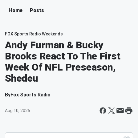
Home
Posts
FOX Sports Radio Weekends
Andy Furman & Bucky
Brooks React To The First
Week Of NFL Preseason,
Shedeu
By
Fox Sports Radio
Aug 10, 2025