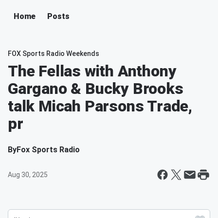
Home
Posts
FOX Sports Radio Weekends
The Fellas with Anthony
Gargano & Bucky Brooks
talk Micah Parsons Trade,
pr
By
Fox Sports Radio
Aug 30, 2025