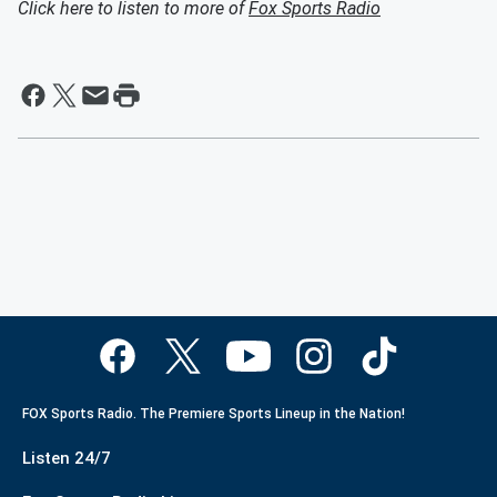
Click here to listen to more of
Fox Sports Radio
FOX Sports Radio. The Premiere Sports Lineup in the Nation!
Listen 24/7