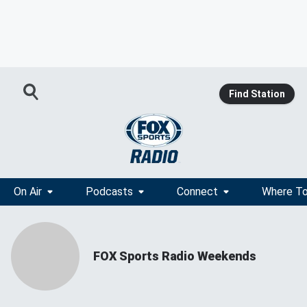
Find Station
On Air
Podcasts
Connect
Where To
FOX Sports Radio Weekends