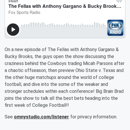
On a new episode of The Fellas with Anthony Gargano &
Bucky Brooks, the guys open the show discussing the
craziness behind the Cowboys trading Micah Parsons after
a chaotic offseason, then preview Ohio State v. Texas and
the other huge matchups around the world of college
football, and dive into the some of the weaker and
stronger schedules within each conference! Big Brain Brad
joins the show to talk all the best bets heading into the
first week of College Football!!
See
omnystudio.com/listener
for privacy information.