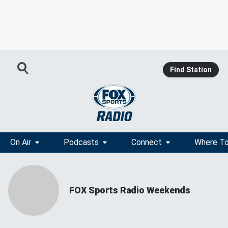
Find Station
On Air
Podcasts
Connect
Where To
FOX Sports Radio Weekends