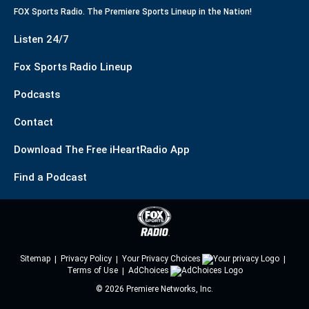
FOX Sports Radio. The Premiere Sports Lineup in the Nation!
Listen 24/7
Fox Sports Radio Lineup
Podcasts
Contact
Download The Free iHeartRadio App
Find a Podcast
Sitemap
Privacy Policy
Your Privacy Choices
Terms of Use
AdChoices
©
2026
Premiere Networks, Inc.