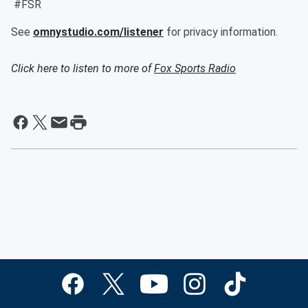
#FSR
See
omnystudio.com/listener
for privacy information.
Click here to listen to more of
Fox Sports Radio