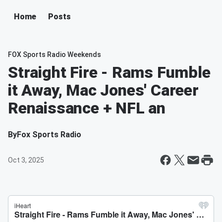
Home
Posts
FOX Sports Radio Weekends
Straight Fire - Rams Fumble
it Away, Mac Jones' Career
Renaissance + NFL an
By
Fox Sports Radio
Oct 3, 2025