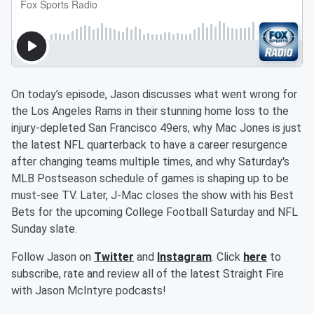
On today’s episode, Jason discusses what went wrong for
the Los Angeles Rams in their stunning home loss to the
injury-depleted San Francisco 49ers, why Mac Jones is just
the latest NFL quarterback to have a career resurgence
after changing teams multiple times, and why Saturday's
MLB Postseason schedule of games is shaping up to be
must-see TV. Later, J-Mac closes the show with his Best
Bets for the upcoming College Football Saturday and NFL
Sunday slate.
Follow Jason on
Twitter
and
Instagram
. Click
here
to
subscribe, rate and review all of the latest Straight Fire
with Jason McIntyre podcasts!