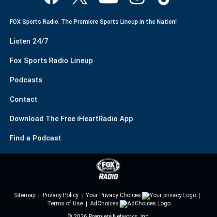
FOX Sports Radio. The Premiere Sports Lineup in the Nation!
Listen 24/7
Fox Sports Radio Lineup
Podcasts
Contact
Download The Free iHeartRadio App
Find a Podcast
Sitemap
Privacy Policy
Your Privacy Choices
Terms of Use
AdChoices
©
2026
Premiere Networks, Inc.