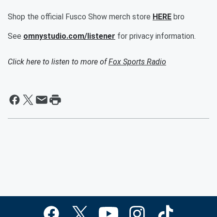
Shop the official Fusco Show merch store
HERE
bro
See
omnystudio.com/listener
for privacy information.
Click here to listen to more of
Fox Sports Radio