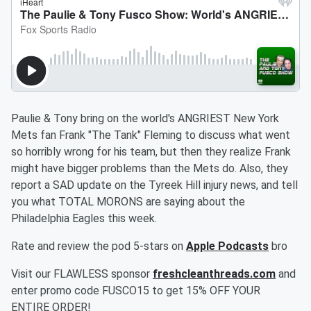
Paulie & Tony bring on the world's ANGRIEST New York
Mets fan Frank "The Tank" Fleming to discuss what went
so horribly wrong for his team, but then they realize Frank
might have bigger problems than the Mets do. Also, they
report a SAD update on the Tyreek Hill injury news, and tell
you what TOTAL MORONS are saying about the
Philadelphia Eagles this week.
Rate and review the pod 5-stars on
Apple Podcasts
bro
Visit our FLAWLESS sponsor
freshcleanthreads.com
and
enter promo code FUSCO15 to get 15% OFF YOUR
ENTIRE ORDER!