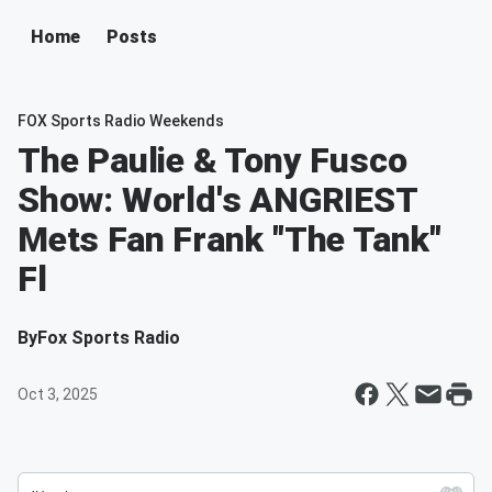
Home
Posts
FOX Sports Radio Weekends
The Paulie & Tony Fusco
Show: World's ANGRIEST
Mets Fan Frank "The Tank"
Fl
By
Fox Sports Radio
Oct 3, 2025