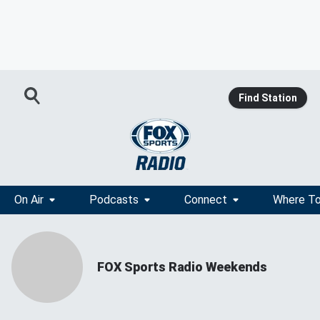
Find Station
On Air
Podcasts
Connect
Where To
FOX Sports Radio Weekends