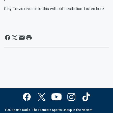
Clay Travis dives into this without hesitation. Listen here:
FOX Sports Radio. The Premiere Sports Lineup in the Nation!