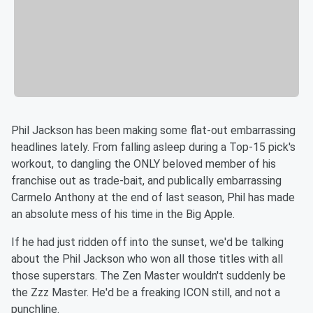
Phil Jackson has been making some flat-out embarrassing
headlines lately. From falling asleep during a Top-15 pick's
workout, to dangling the ONLY beloved member of his
franchise out as trade-bait, and publically embarrassing
Carmelo Anthony at the end of last season, Phil has made
an absolute mess of his time in the Big Apple.
If he had just ridden off into the sunset, we'd be talking
about the Phil Jackson who won all those titles with all
those superstars. The Zen Master wouldn't suddenly be
the Zzz Master. He'd be a freaking ICON still, and not a
punchline.