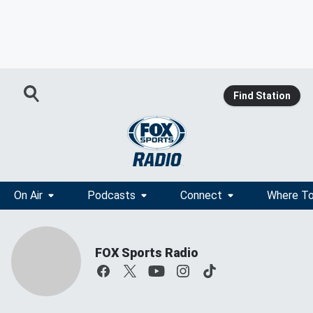
Find Station
On Air
Podcasts
Connect
Where To
FOX Sports Radio