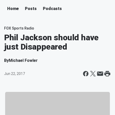
Home
Posts
Podcasts
FOX Sports Radio
Phil Jackson should have
just Disappeared
By
Michael Fowler
Jun 22, 2017