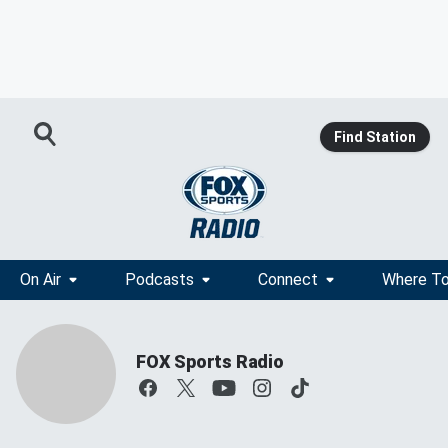
Find Station
On Air
Podcasts
Connect
Where To
FOX Sports Radio