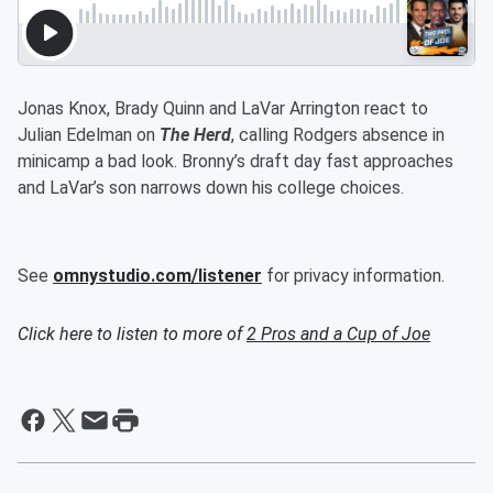
Jonas Knox, Brady Quinn and LaVar Arrington react to
Julian Edelman on
The Herd
, calling Rodgers absence in
minicamp a bad look. Bronny’s draft day fast approaches
and LaVar’s son narrows down his college choices.
See
omnystudio.com/listener
for privacy information.
Click here to listen to more of
2 Pros and a Cup of Joe