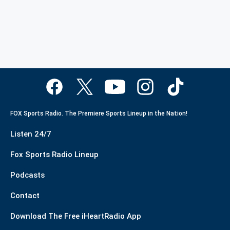
FOX Sports Radio. The Premiere Sports Lineup in the Nation!
Listen 24/7
Fox Sports Radio Lineup
Podcasts
Contact
Download The Free iHeartRadio App