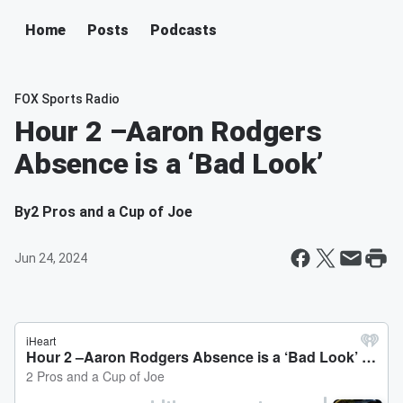
Home
Posts
Podcasts
FOX Sports Radio
Hour 2 –Aaron Rodgers
Absence is a ‘Bad Look’
By
2 Pros and a Cup of Joe
Jun 24, 2024