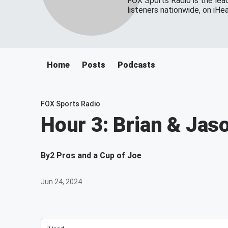
FOX Sports Radio is the lead
listeners nationwide, on iH
Home
Posts
Podcasts
FOX Sports Radio
Hour 3: Brian & Jas
By
2 Pros and a Cup of Joe
Jun 24, 2024