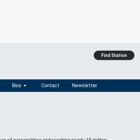
Find Station
Bios
Contact
Newsletter