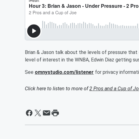
Brian & Jason talk about the levels of pressure that
level of interest in the WNBA, Edwin Diaz getting s
See
omnystudio.com/listener
for privacy informati
Click here to listen to more of
2 Pros and a Cup of Jo