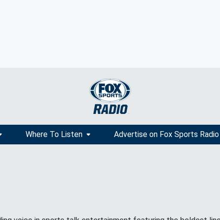
Where To Listen
Advertise on Fox Sports Radio