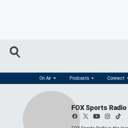
On Air
Podcasts
Connect
FOX Sports Radio