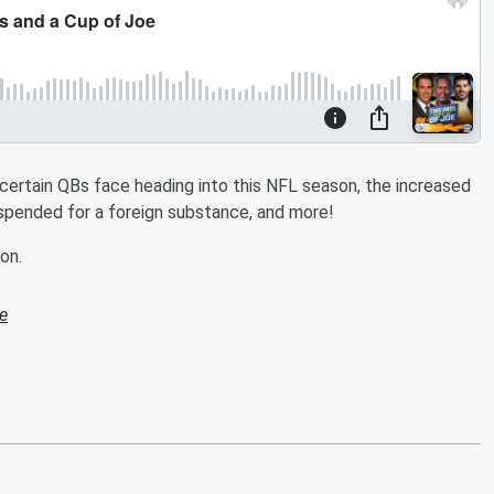
 certain QBs face heading into this NFL season, the increased
uspended for a foreign substance, and more!
on.
e