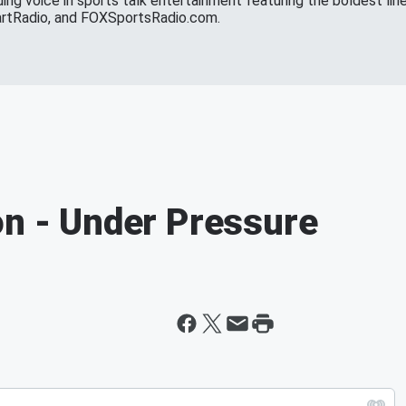
ing voice in sports talk entertainment featuring the boldest line
eartRadio, and FOXSportsRadio.com.
on - Under Pressure