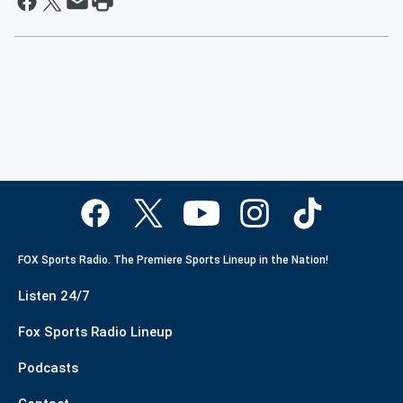
FOX Sports Radio. The Premiere Sports Lineup in the Nation!
Listen 24/7
Fox Sports Radio Lineup
Podcasts