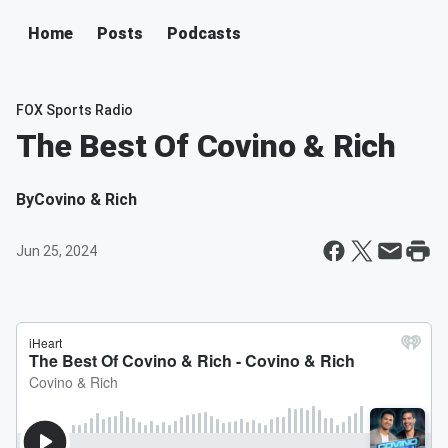
Home
Posts
Podcasts
FOX Sports Radio
The Best Of Covino & Rich
By
Covino & Rich
Jun 25, 2024