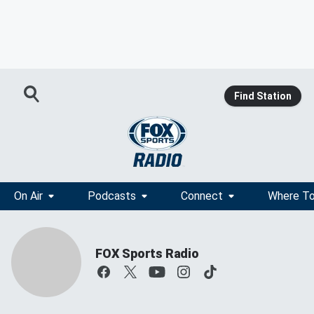
Find Station
On Air
Podcasts
Connect
Where To
FOX Sports Radio