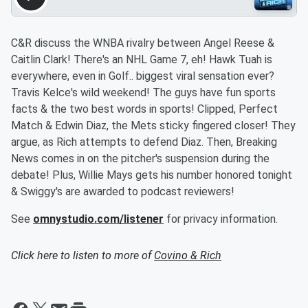
C&R discuss the WNBA rivalry between Angel Reese &
Caitlin Clark! There's an NHL Game 7, eh! Hawk Tuah is
everywhere, even in Golf.. biggest viral sensation ever?
Travis Kelce's wild weekend! The guys have fun sports
facts & the two best words in sports! Clipped, Perfect
Match & Edwin Diaz, the Mets sticky fingered closer! They
argue, as Rich attempts to defend Diaz. Then, Breaking
News comes in on the pitcher's suspension during the
debate! Plus, Willie Mays gets his number honored tonight
& Swiggy's are awarded to podcast reviewers!
See
omnystudio.com/listener
for privacy information.
Click here to listen to more of
Covino & Rich