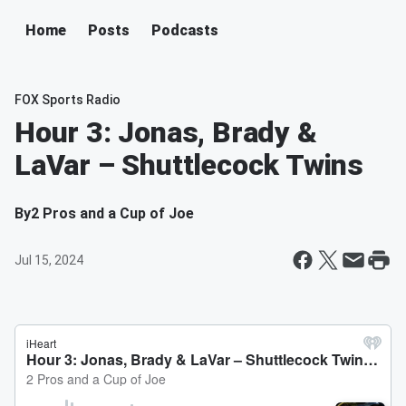
Home
Posts
Podcasts
FOX Sports Radio
Hour 3: Jonas, Brady &
LaVar – Shuttlecock Twins
By
2 Pros and a Cup of Joe
Jul 15, 2024