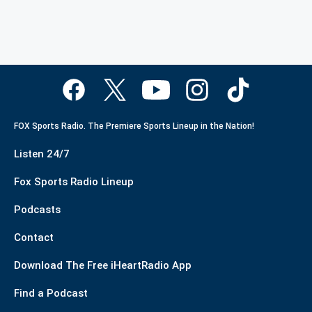
FOX Sports Radio. The Premiere Sports Lineup in the Nation!
Listen 24/7
Fox Sports Radio Lineup
Podcasts
Contact
Download The Free iHeartRadio App
Find a Podcast