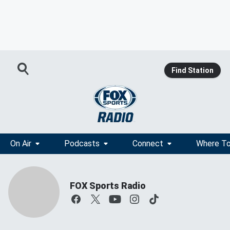
Find Station
On Air
Podcasts
Connect
Where To
FOX Sports Radio