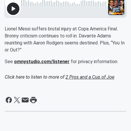
Lionel Messi suffers brutal injury at Copa America Final.
Bronny criticism continues to roll in. Davante Adams
reuniting with Aaron Rodgers seems destined. Plus, “You In
or Out?”
See
omnystudio.com/listener
for privacy information.
Click here to listen to more of
2 Pros and a Cup of Joe