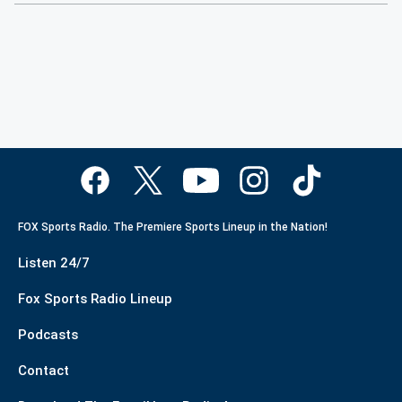
FOX Sports Radio. The Premiere Sports Lineup in the Nation!
Listen 24/7
Fox Sports Radio Lineup
Podcasts
Contact