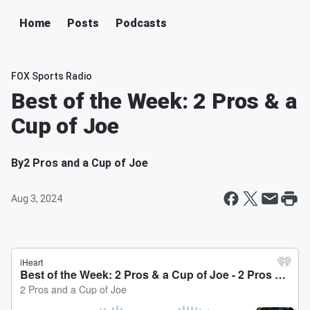
Home
Posts
Podcasts
FOX Sports Radio
Best of the Week: 2 Pros & a
Cup of Joe
By
2 Pros and a Cup of Joe
Aug 3, 2024