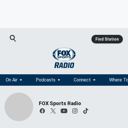
Find Station
On Air
Podcasts
Connect
Where To
FOX Sports Radio