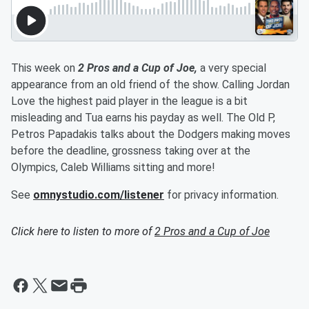
This week on
2 Pros and a Cup of Joe,
a very special
appearance from an old friend of the show. Calling Jordan
Love the highest paid player in the league is a bit
misleading and Tua earns his payday as well. The Old P,
Petros Papadakis talks about the Dodgers making moves
before the deadline, grossness taking over at the
Olympics, Caleb Williams sitting and more!
See
omnystudio.com/listener
for privacy information.
Click here to listen to more of
2 Pros and a Cup of Joe