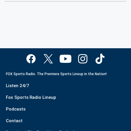
FOX Sports Radio. The Premiere Sports Lineup in the Nation!
Listen 24/7
Fox Sports Radio Lineup
Podcasts
Contact