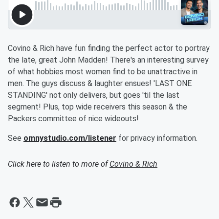
Covino & Rich have fun finding the perfect actor to portray
the late, great John Madden! There's an interesting survey
of what hobbies most women find to be unattractive in
men. The guys discuss & laughter ensues! 'LAST ONE
STANDING' not only delivers, but goes 'til the last
segment! Plus, top wide receivers this season & the
Packers committee of nice wideouts!
See
omnystudio.com/listener
for privacy information.
Click here to listen to more of
Covino & Rich