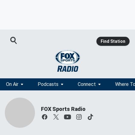
Find Station
On Air
Podcasts
Connect
Where To
FOX Sports Radio