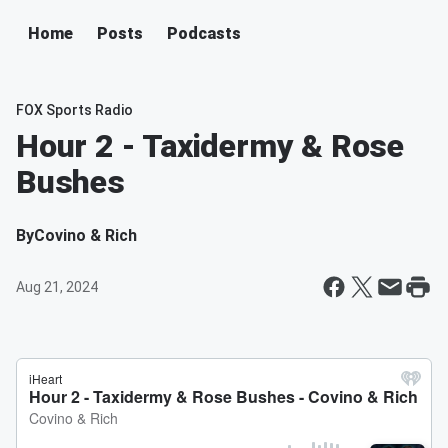
Home
Posts
Podcasts
FOX Sports Radio
Hour 2 - Taxidermy & Rose
Bushes
By
Covino & Rich
Aug 21, 2024