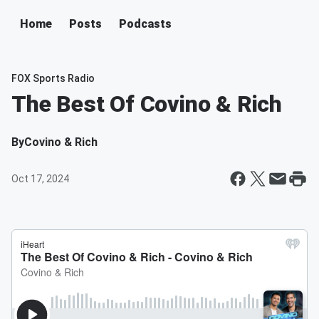
Home
Posts
Podcasts
FOX Sports Radio
The Best Of Covino & Rich
By
Covino & Rich
Oct 17, 2024