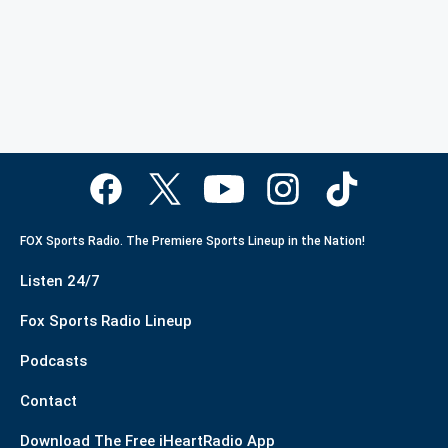
FOX Sports Radio. The Premiere Sports Lineup in the Nation!
Listen 24/7
Fox Sports Radio Lineup
Podcasts
Contact
Download The Free iHeartRadio App