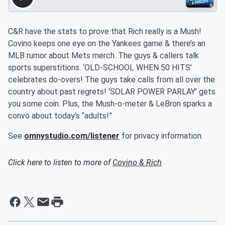
C&R have the stats to prove that Rich really is a Mush!
Covino keeps one eye on the Yankees game & there’s an
MLB rumor about Mets merch. The guys & callers talk
sports superstitions. ‘OLD-SCHOOL WHEN 50 HITS’
celebrates do-overs! The guys take calls from all over the
country about past regrets! ‘SOLAR POWER PARLAY’ gets
you some coin. Plus, the Mush-o-meter & LeBron sparks a
convo about today’s “adults!”
See
omnystudio.com/listener
for privacy information.
Click here to listen to more of
Covino & Rich