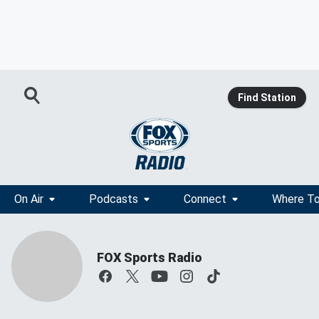
Find Station
On Air
Podcasts
Connect
Where To
FOX Sports Radio