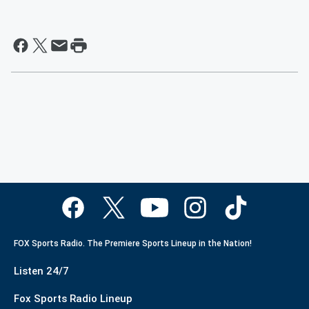
FOX Sports Radio. The Premiere Sports Lineup in the Nation!
Listen 24/7
Fox Sports Radio Lineup