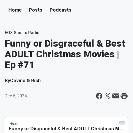
Home
Posts
Podcasts
FOX Sports Radio
Funny or Disgraceful & Best
ADULT Christmas Movies |
Ep #71
By
Covino & Rich
Dec 5, 2024