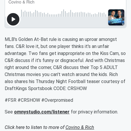
MLB's Golden At-Bat rule is causing an uproar amongst
fans. C&R love it, but one player thinks it's an unfair
advantage. Two fans get inappropriate on the Kiss Cam, so
C&R discuss if it's funny or disgraceful. And with Christmas
right around the corner, C&R discuss their Top 5 ADULT
Christmas movies you can't watch around the kids. Rich
also shares his Thursday Night Football teaser courtesy of
DraftKings Sportsbook CODE: CRSHOW
#FSR #CRSHOW #Overpromised
See
omnystudio.com/listener
for privacy information.
Click here to listen to more of
Covino & Rich