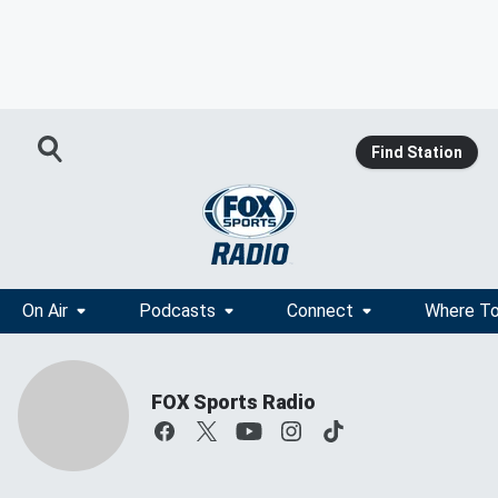
Find Station
On Air
Podcasts
Connect
Where To
FOX Sports Radio