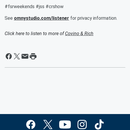
#fsrweekends #jss #crshow
See
omnystudio.com/listener
for privacy information.
Click here to listen to more of
Covino & Rich