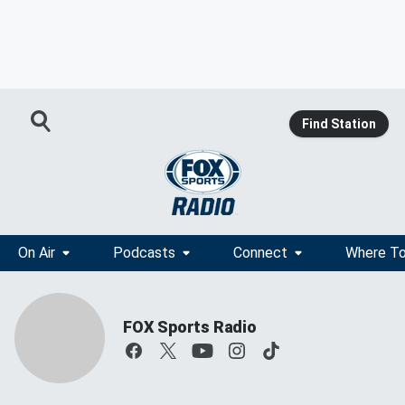
Find Station
On Air
Podcasts
Connect
Where To
FOX Sports Radio