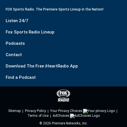
FOX Sports Radio. The Premiere Sports Lineup in the Nation!
Listen 24/7
Fox Sports Radio Lineup
Podcasts
Contact
Download The Free iHeartRadio App
Find a Podcast
Sitemap
Privacy Policy
Your Privacy Choices
Terms of Use
AdChoices
©
2026
Premiere Networks, Inc.