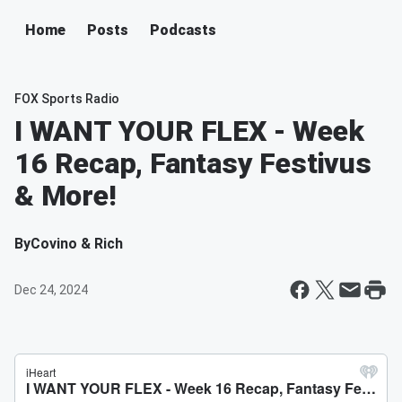
Home
Posts
Podcasts
FOX Sports Radio
I WANT YOUR FLEX - Week
16 Recap, Fantasy Festivus
& More!
By
Covino & Rich
Dec 24, 2024