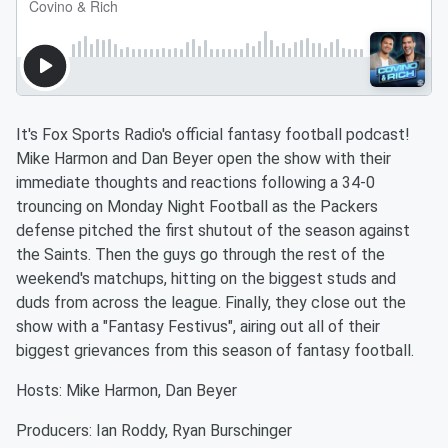
It's Fox Sports Radio's official fantasy football podcast!
Mike Harmon and Dan Beyer open the show with their
immediate thoughts and reactions following a 34-0
trouncing on Monday Night Football as the Packers
defense pitched the first shutout of the season against
the Saints. Then the guys go through the rest of the
weekend's matchups, hitting on the biggest studs and
duds from across the league. Finally, they close out the
show with a "Fantasy Festivus", airing out all of their
biggest grievances from this season of fantasy football.
Hosts: Mike Harmon, Dan Beyer
Producers: Ian Roddy, Ryan Burschinger