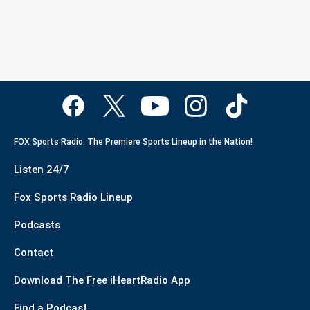
FOX Sports Radio. The Premiere Sports Lineup in the Nation!
Listen 24/7
Fox Sports Radio Lineup
Podcasts
Contact
Download The Free iHeartRadio App
Find a Podcast