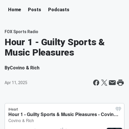
Home
Posts
Podcasts
FOX Sports Radio
Hour 1 - Guilty Sports &
Music Pleasures
By
Covino & Rich
Apr 11, 2025