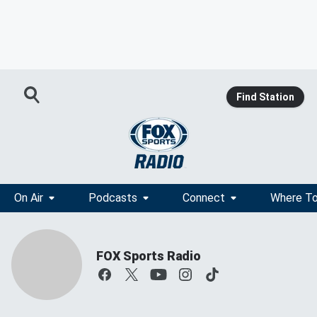
Find Station
On Air
Podcasts
Connect
Where To
FOX Sports Radio