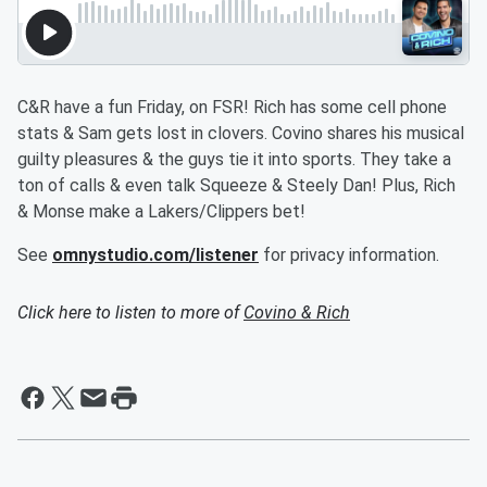
C&R have a fun Friday, on FSR! Rich has some cell phone
stats & Sam gets lost in clovers. Covino shares his musical
guilty pleasures & the guys tie it into sports. They take a
ton of calls & even talk Squeeze & Steely Dan! Plus, Rich
& Monse make a Lakers/Clippers bet!
See
omnystudio.com/listener
for privacy information.
Click here to listen to more of
Covino & Rich