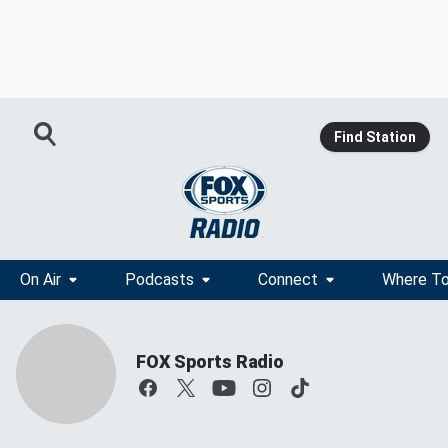
Find Station
On Air
Podcasts
Connect
Where To
FOX Sports Radio