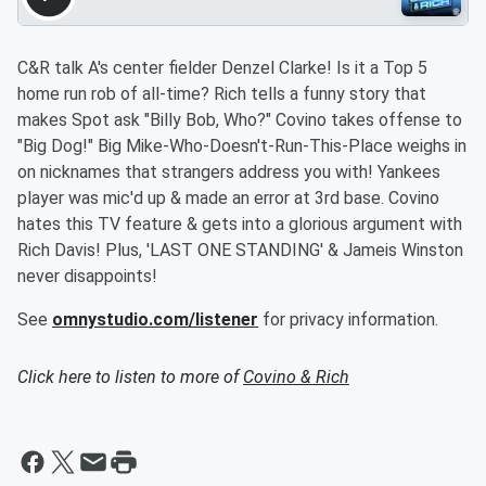
C&R talk A's center fielder Denzel Clarke! Is it a Top 5
home run rob of all-time? Rich tells a funny story that
makes Spot ask "Billy Bob, Who?" Covino takes offense to
"Big Dog!" Big Mike-Who-Doesn't-Run-This-Place weighs in
on nicknames that strangers address you with! Yankees
player was mic'd up & made an error at 3rd base. Covino
hates this TV feature & gets into a glorious argument with
Rich Davis! Plus, 'LAST ONE STANDING' & Jameis Winston
never disappoints!
See
omnystudio.com/listener
for privacy information.
Click here to listen to more of
Covino & Rich