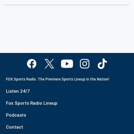
FOX Sports Radio. The Premiere Sports Lineup in the Nation!
Listen 24/7
Fox Sports Radio Lineup
Podcasts
Contact