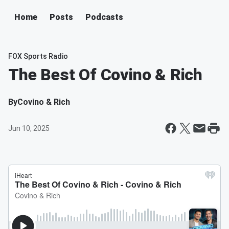
Home
Posts
Podcasts
FOX Sports Radio
The Best Of Covino & Rich
By
Covino & Rich
Jun 10, 2025