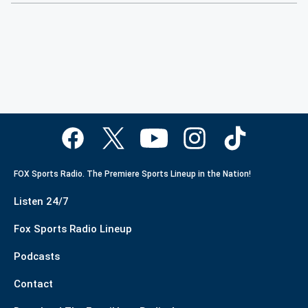
FOX Sports Radio. The Premiere Sports Lineup in the Nation!
Listen 24/7
Fox Sports Radio Lineup
Podcasts
Contact