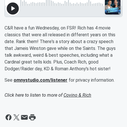
C&R have a fun Wednesday, on FSR! Rich has 4 movie
classics that were all released in different years on this
date. Rank them! There's a story about a crazy speech
that Jameis Winston gave while on the Saints. The guys
talk awkward, weird & best speeches, including what a
Cardinal great tells kids. Plus, Coach Rich, good
Dodger/Raider day, KD & Roman Anthony's hot sister!
See
omnystudio.com/listener
for privacy information.
Click here to listen to more of
Covino & Rich