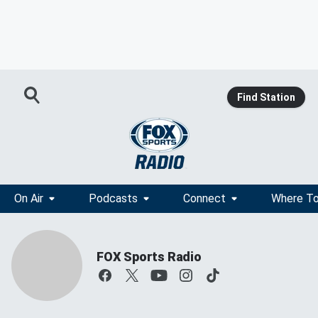
Find Station
On Air
Podcasts
Connect
Where To
FOX Sports Radio