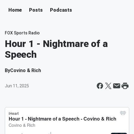
Home
Posts
Podcasts
FOX Sports Radio
Hour 1 - Nightmare of a
Speech
By
Covino & Rich
Jun 11, 2025