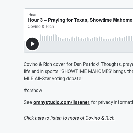
Covino & Rich cover for Dan Patrick! Thoughts, pray
life and in sports. 'SHOWTIME MAHOMES' brings the N
MLB All-Star voting debate!
#crshow
See
omnystudio.com/listener
for privacy informati
Click here to listen to more of
Covino & Rich