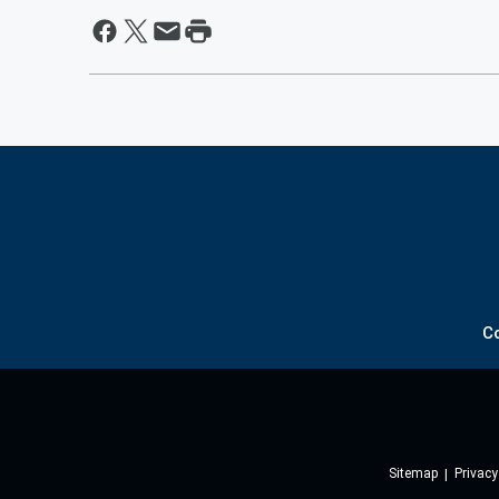
C
Sitemap
Privacy