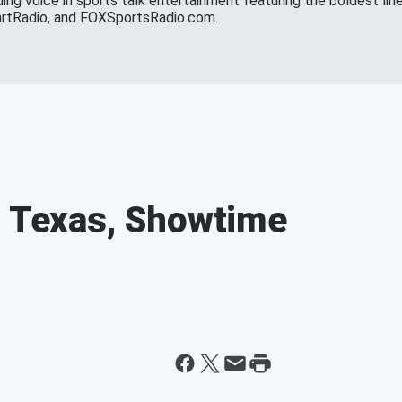
ing voice in sports talk entertainment featuring the boldest line
eartRadio, and FOXSportsRadio.com.
r Texas, Showtime