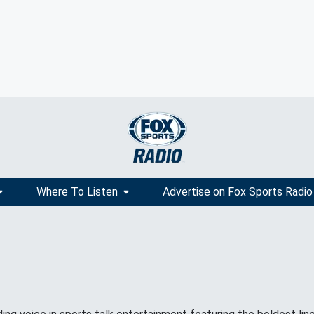
Where To Listen
Advertise on Fox Sports Radio