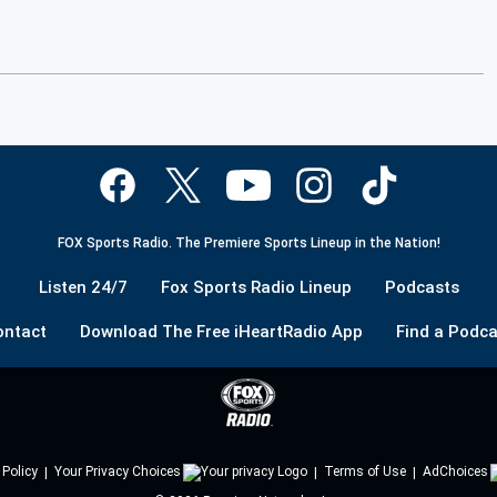
FOX Sports Radio. The Premiere Sports Lineup in the Nation!
Listen 24/7
Fox Sports Radio Lineup
Podcasts
ontact
Download The Free iHeartRadio App
Find a Podca
 Policy
Your Privacy Choices
Terms of Use
AdChoices