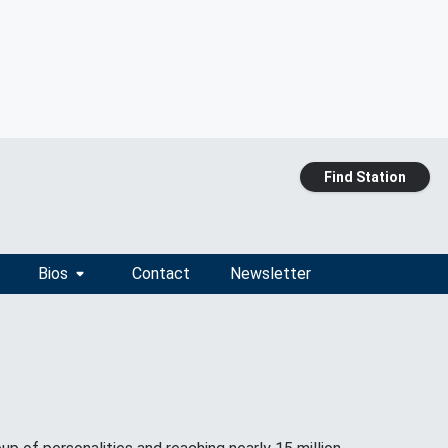
Find Station
Bios
Contact
Newsletter