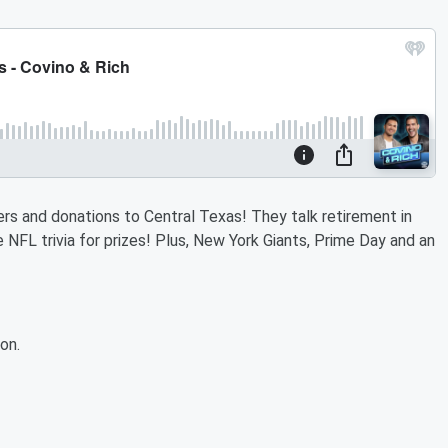
ers and donations to Central Texas! They talk retirement in
FL trivia for prizes! Plus, New York Giants, Prime Day and an
on.