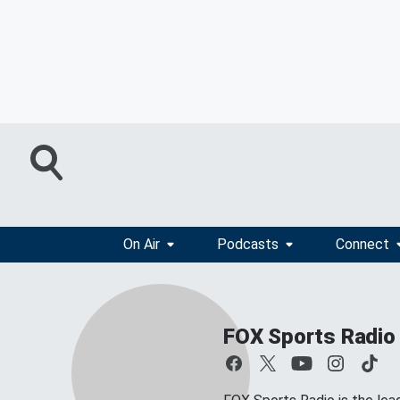
On Air
Podcasts
Connect
FOX Sports Radio