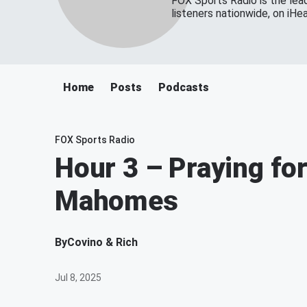
FOX Sports Radio is the lead
listeners nationwide, on iH
Home
Posts
Podcasts
FOX Sports Radio
Hour 3 – Praying fo
Mahomes
By
Covino & Rich
Jul 8, 2025