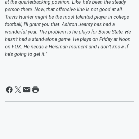
at the quarterbacking position. Like, he’s been the steady
person there. Now, that offensive line is not good at all.
Travis Hunter might be the most talented player in college
football, I’ll grant you that. Ashton Jeanty has had a
wonderful year. The problem is he plays for Boise State. He
hasn’t had a stand-alone game. He plays on Friday at Noon
on FOX. He needs a Heisman moment and I don’t know if
he’s going to get it.”