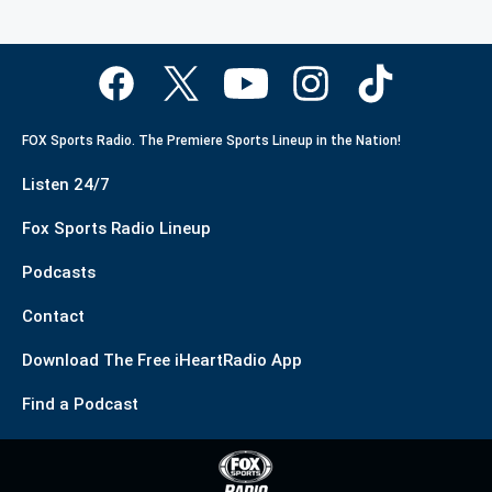
FOX Sports Radio. The Premiere Sports Lineup in the Nation!
Listen 24/7
Fox Sports Radio Lineup
Podcasts
Contact
Download The Free iHeartRadio App
Find a Podcast