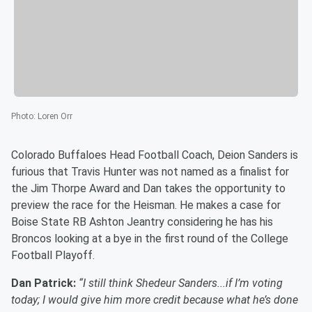
Photo
:
Loren Orr
Colorado Buffaloes Head Football Coach, Deion Sanders is
furious that Travis Hunter was not named as a finalist for
the Jim Thorpe Award and Dan takes the opportunity to
preview the race for the Heisman. He makes a case for
Boise State RB Ashton Jeantry considering he has his
Broncos looking at a bye in the first round of the College
Football Playoff.
Dan Patrick:
“I still think Shedeur Sanders...if I’m voting
today; I would give him more credit because what he’s done