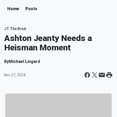
Home
Posts
JT The Brick
Ashton Jeanty Needs a
Heisman Moment
By
Michael Lingard
Nov 27, 2024