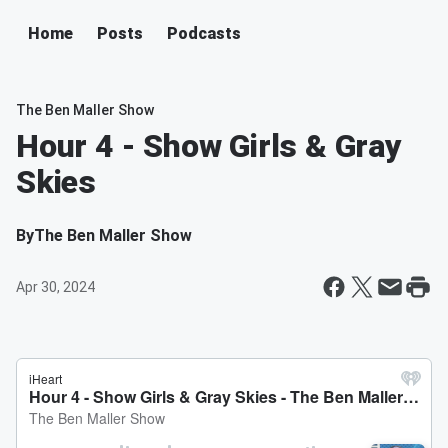
Home
Posts
Podcasts
The Ben Maller Show
Hour 4 - Show Girls & Gray
Skies
By
The Ben Maller Show
Apr 30, 2024