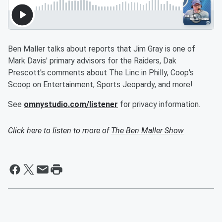
Ben Maller talks about reports that Jim Gray is one of
Mark Davis' primary advisors for the Raiders, Dak
Prescott's comments about The Linc in Philly, Coop's
Scoop on Entertainment, Sports Jeopardy, and more!
See
omnystudio.com/listener
for privacy information.
Click here to listen to more of
The Ben Maller Show