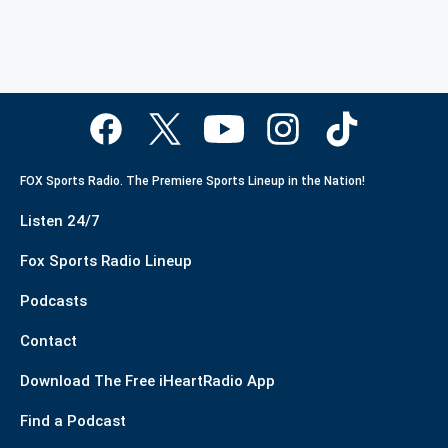
FOX Sports Radio. The Premiere Sports Lineup in the Nation!
Listen 24/7
Fox Sports Radio Lineup
Podcasts
Contact
Download The Free iHeartRadio App
Find a Podcast