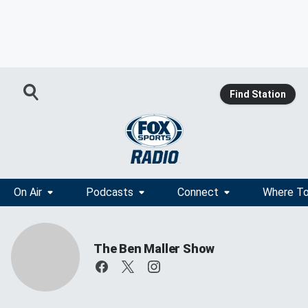
Find Station
On Air
Podcasts
Connect
Where To
The Ben Maller Show