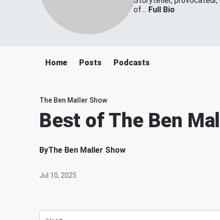
Storyteller, provocateur,
of...
Full Bio
Home
Posts
Podcasts
The Ben Maller Show
Best of The Ben Ma
By
The Ben Maller Show
Jul 10, 2025