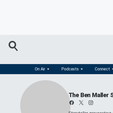
On Air
Podcasts
Connect
The Ben Maller 