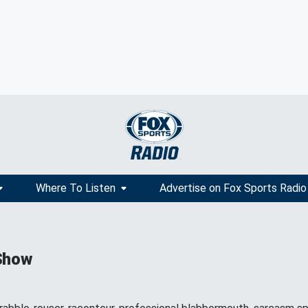
Where To Listen
Advertise on Fox Sports Radio
Show