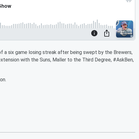
of a six game losing streak after being swept by the Brewers,
xtension with the Suns, Maller to the Third Degree, #AskBen,
on.