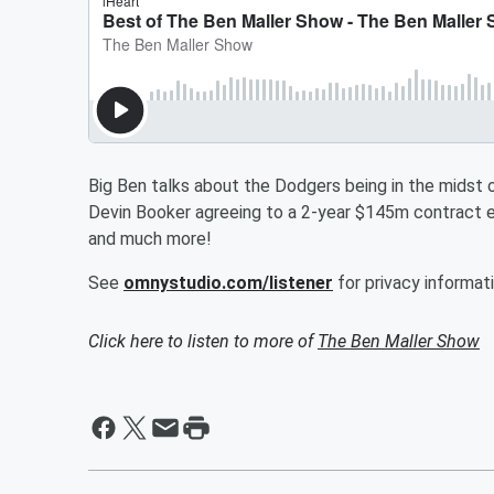
Big Ben talks about the Dodgers being in the midst 
Devin Booker agreeing to a 2-year $145m contract e
and much more!
See
omnystudio.com/listener
for privacy informati
Click here to listen to more of
The Ben Maller Show