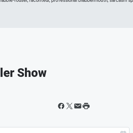
 rabble-rouser, raconteur, professional blabbermouth, sarcasm spe
ller Show