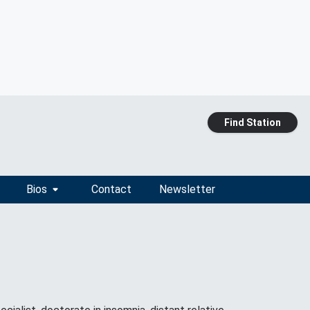
Find Station
Bios
Contact
Newsletter