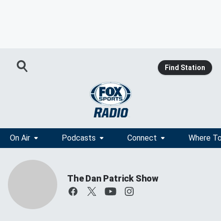
Find Station
On Air
Podcasts
Connect
Where To
The Dan Patrick Show