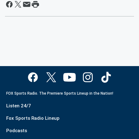
FOX Sports Radio. The Premiere Sports Lineup in the Nation!
Listen 24/7
Fox Sports Radio Lineup
Podcasts