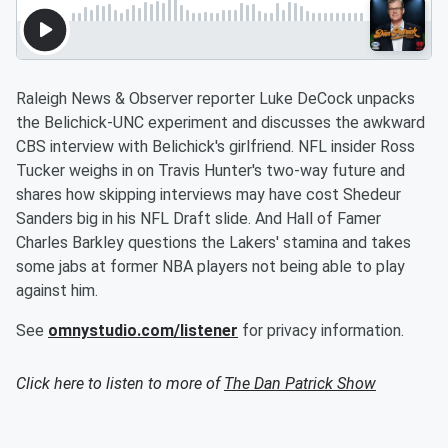
Raleigh News & Observer reporter Luke DeCock unpacks
the Belichick-UNC experiment and discusses the awkward
CBS interview with Belichick's girlfriend. NFL insider Ross
Tucker weighs in on Travis Hunter's two-way future and
shares how skipping interviews may have cost Shedeur
Sanders big in his NFL Draft slide. And Hall of Famer
Charles Barkley questions the Lakers' stamina and takes
some jabs at former NBA players not being able to play
against him.
See
omnystudio.com/listener
for privacy information.
Click here to listen to more of
The Dan Patrick Show