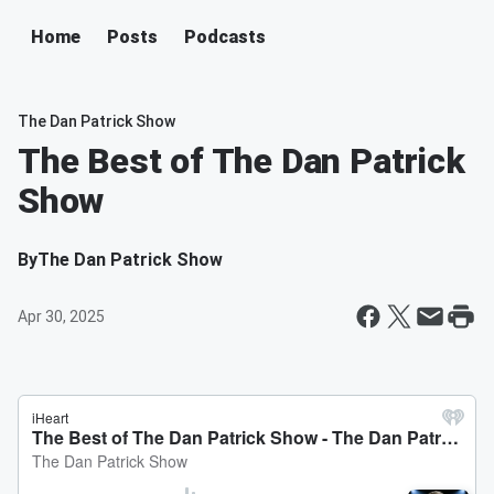
Home
Posts
Podcasts
The Dan Patrick Show
The Best of The Dan Patrick
Show
By
The Dan Patrick Show
Apr 30, 2025