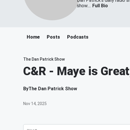
Dan Patrick's daily radio 
show....
Full Bio
Home
Posts
Podcasts
The Dan Patrick Show
C&R - Maye is Great,
By
The Dan Patrick Show
Nov 14, 2025