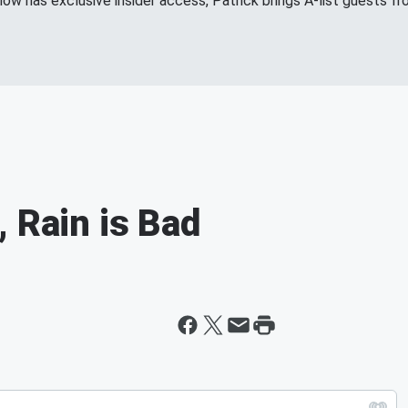
show has exclusive insider access, Patrick brings A-list guests 
 Rain is Bad