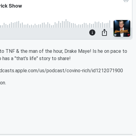
 to TNF & the man of the hour, Drake Maye! Is he on pace to
as a "that's life" story to share!
podcasts.apple.com/us/podcast/covino-rich/id1212071900
on.