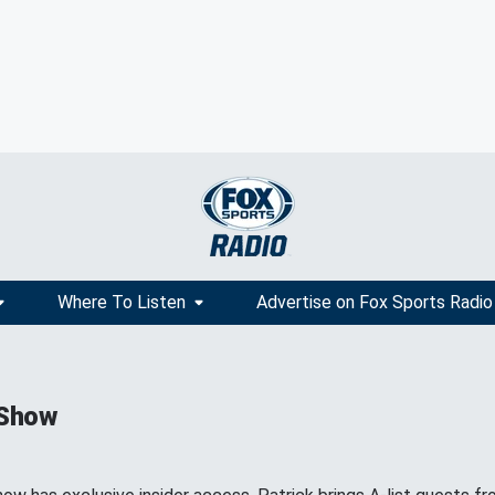
Where To Listen
Advertise on Fox Sports Radio
 Show