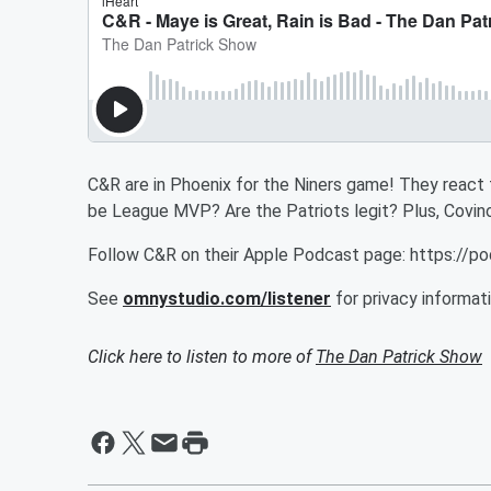
C&R are in Phoenix for the Niners game! They react
be League MVP? Are the Patriots legit? Plus, Covino h
Follow C&R on their Apple Podcast page: https://
See
omnystudio.com/listener
for privacy informati
Click here to listen to more of
The Dan Patrick Show