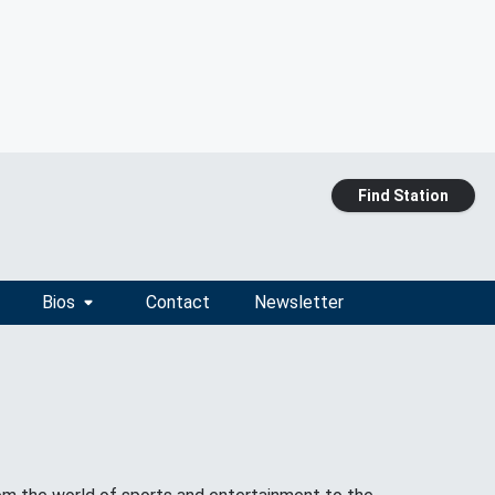
Find Station
Bios
Contact
Newsletter