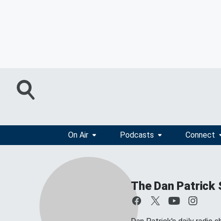
On Air
Podcasts
Connect
The Dan Patrick