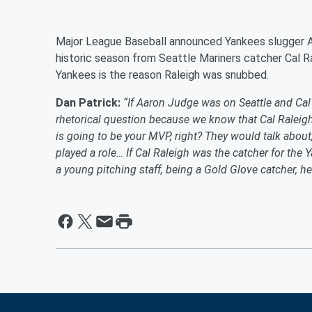
Major League Baseball announced Yankees slugger 
historic season from Seattle Mariners catcher Cal Ra
Yankees is the reason Raleigh was snubbed.
Dan Patrick:
“If Aaron Judge was on Seattle and Ca
rhetorical question because we know that Cal Raleigh,
is going to be your MVP, right? They would talk abo
played a role… If Cal Raleigh was the catcher for the
a young pitching staff, being a Gold Glove catcher, h