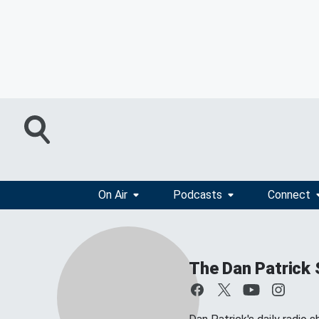
On Air
Podcasts
Connect
The Dan Patrick