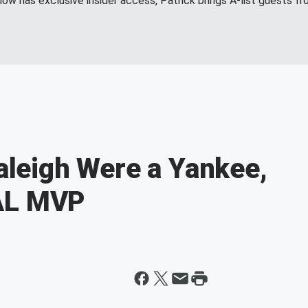
show has exclusive insider access, Patrick brings A-list guests 
Raleigh Were a Yankee,
 AL MVP