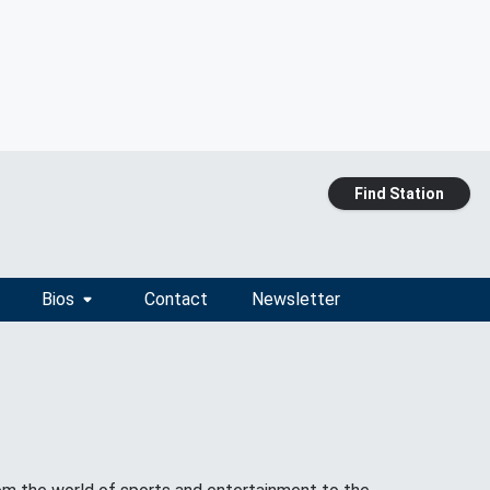
Find Station
Bios
Contact
Newsletter