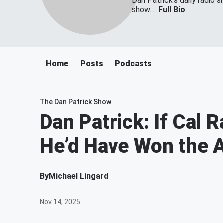
Dan Patrick's daily radio 
show....
Full Bio
Home
Posts
Podcasts
The Dan Patrick Show
Dan Patrick: If Cal 
He’d Have Won the
By
Michael Lingard
Nov 14, 2025