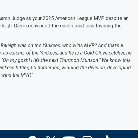
Aaron Judge as your 2025 American League MVP despite an
leigh. Dan is convinced the east-coast bias favoring the
l Raleigh was on the Yankees, who wins MVP? And that’s a
 as catcher of the Yankees, and he is a Gold Glove catcher, he
ut, ‘Oh my gosh! He’s the next Thurmon Munson!’ We know this
 Yankees hitting 60 homeruns, winning the division, developing
e wins the MVP.”