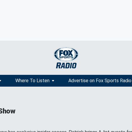
Where To Listen
Advertise on Fox Sports Radio
 Show