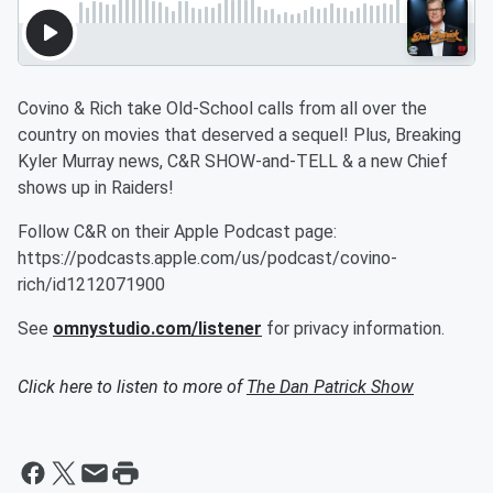
Covino & Rich take Old-School calls from all over the
country on movies that deserved a sequel! Plus, Breaking
Kyler Murray news, C&R SHOW-and-TELL & a new Chief
shows up in Raiders!
Follow C&R on their Apple Podcast page:
https://podcasts.apple.com/us/podcast/covino-
rich/id1212071900
See
omnystudio.com/listener
for privacy information.
Click here to listen to more of
The Dan Patrick Show