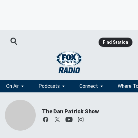
Find Station
On Air
Podcasts
Connect
Where To
The Dan Patrick Show