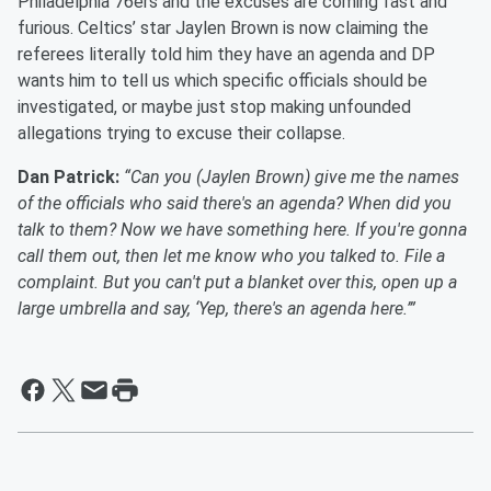
Philadelphia 76ers and the excuses are coming fast and
furious. Celtics’ star Jaylen Brown is now claiming the
referees literally told him they have an agenda and DP
wants him to tell us which specific officials should be
investigated, or maybe just stop making unfounded
allegations trying to excuse their collapse.
Dan Patrick:
“Can you (Jaylen Brown) give me the names
of the officials who said there's an agenda? When did you
talk to them? Now we have something here. If you're gonna
call them out, then let me know who you talked to. File a
complaint. But you can't put a blanket over this, open up a
large umbrella and say, ‘Yep, there's an agenda here.’”