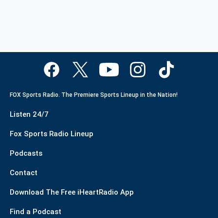
FOX Sports Radio. The Premiere Sports Lineup in the Nation!
Listen 24/7
Fox Sports Radio Lineup
Podcasts
Contact
Download The Free iHeartRadio App
Find a Podcast