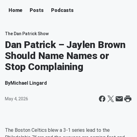
Home
Posts
Podcasts
The Dan Patrick Show
Dan Patrick – Jaylen Brown
Should Name Names or
Stop Complaining
By
Michael Lingard
May 4, 2026
The Boston Celtics blew a 3-1 series lead to the