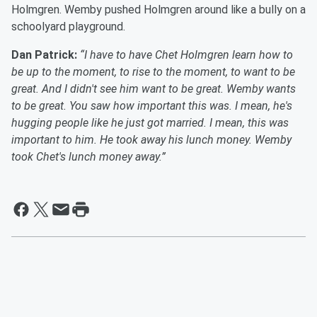
Holmgren. Wemby pushed Holmgren around like a bully on a
schoolyard playground.
Dan Patrick:
“I have to have Chet Holmgren learn how to
be up to the moment, to rise to the moment, to want to be
great. And I didn't see him want to be great. Wemby wants
to be great. You saw how important this was. I mean, he's
hugging people like he just got married. I mean, this was
important to him. He took away his lunch money. Wemby
took Chet's lunch money away.”