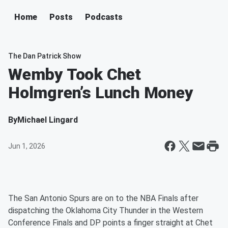
Home
Posts
Podcasts
The Dan Patrick Show
Wemby Took Chet
Holmgren’s Lunch Money
By
Michael Lingard
Jun 1, 2026
The San Antonio Spurs are on to the NBA Finals after
dispatching the Oklahoma City Thunder in the Western
Conference Finals and DP points a finger straight at Chet