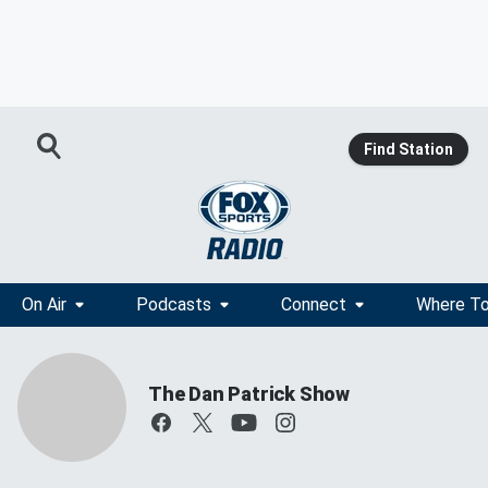
Find Station
On Air
Podcasts
Connect
Where To
The Dan Patrick Show