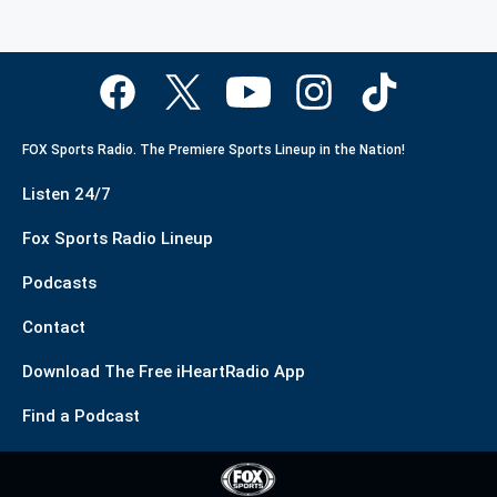
FOX Sports Radio. The Premiere Sports Lineup in the Nation!
Listen 24/7
Fox Sports Radio Lineup
Podcasts
Contact
Download The Free iHeartRadio App
Find a Podcast