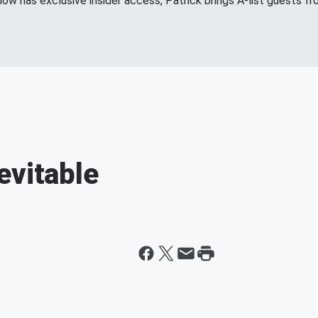
show has exclusive insider access, Patrick brings A-list guests 
evitable