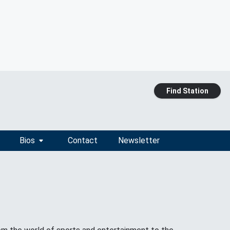
Find Station
Bios
Contact
Newsletter