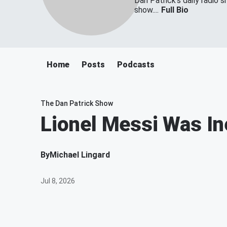
Dan Patrick's daily radio 
show....
Full Bio
Home
Posts
Podcasts
The Dan Patrick Show
Lionel Messi Was In
By
Michael Lingard
Jul 8, 2026