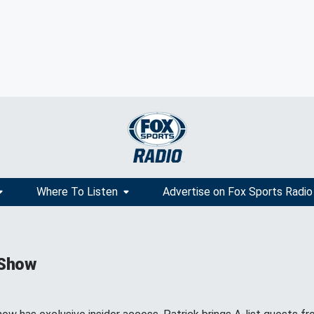
Where To Listen
Advertise on Fox Sports Radio
 Show