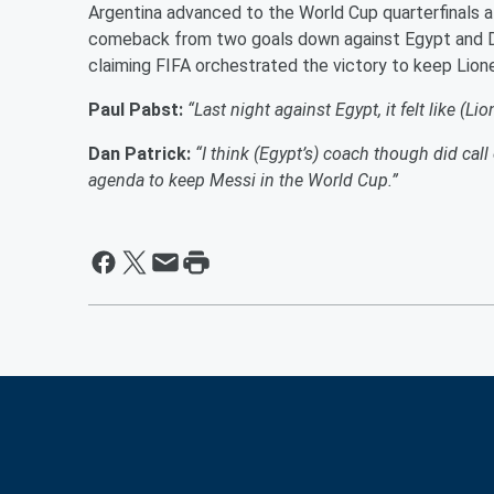
Argentina advanced to the World Cup quarterfinals a
comeback from two goals down against Egypt and DP 
claiming FIFA orchestrated the victory to keep Lion
Paul Pabst:
“Last night against Egypt, it felt like (L
Dan Patrick:
“I think (Egypt’s) coach though did cal
agenda to keep Messi in the World Cup.”