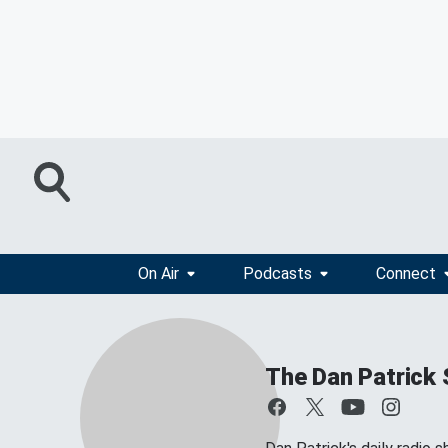
On Air
Podcasts
Connect
The Dan Patrick