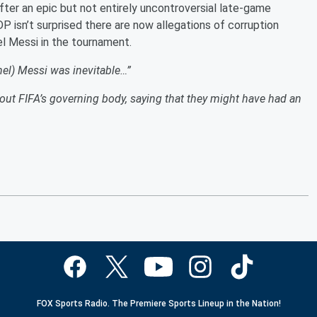
fter an epic but not entirely uncontroversial late-game
isn’t surprised there are now allegations of corruption
el Messi in the tournament.
ionel) Messi was inevitable…”
l out FIFA’s governing body, saying that they might have had an
FOX Sports Radio. The Premiere Sports Lineup in the Nation!