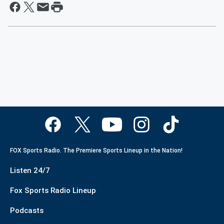
FOX Sports Radio. The Premiere Sports Lineup in the Nation!
Listen 24/7
Fox Sports Radio Lineup
Podcasts