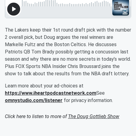
The Lakers keep their 1st round draft pick with the number
2 overall pick, but Doug argues the real winners are
Markelle Fultz and the Boston Celtics. He discusses
Patriots QB Tom Brady possibly getting a concussion last
season and why there are no more secrets in today’s world.
Plus FOX Sports NBA Insider Chris Broussard joins the
show to talk about the results from the NBA draft lottery.
Learn more about your ad-choices at
https://www.iheartpodcastnetwork.com
See
omnystudio.com/listener
for privacy information.
Click here to listen to more of
The Doug Gottlieb Show