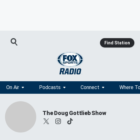
Find Station
On Air
Podcasts
Connect
Where To
The Doug Gottlieb Show