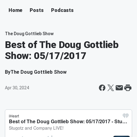
Home
Posts
Podcasts
The Doug Gottlieb Show
Best of The Doug Gottlieb
Show: 05/17/2017
By
The Doug Gottlieb Show
Apr 30, 2024