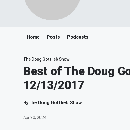
Home
Posts
Podcasts
The Doug Gottlieb Show
Best of The Doug Go
12/13/2017
By
The Doug Gottlieb Show
Apr 30, 2024