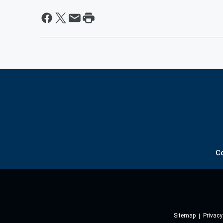
C
Sitemap
Privacy