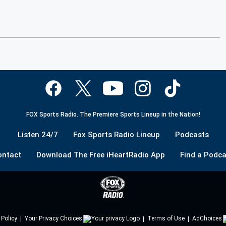
FOX Sports Radio. The Premiere Sports Lineup in the Nation!
Listen 24/7
Fox Sports Radio Lineup
Podcasts
ontact
Download The Free iHeartRadio App
Find a Podca
 Policy
Your Privacy Choices
Terms of Use
AdChoices