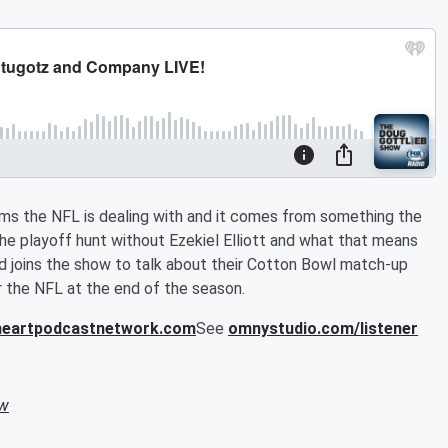
ems the NFL is dealing with and it comes from something the
he playoff hunt without Ezekiel Elliott and what that means
 joins the show to talk about their Cotton Bowl match-up
or the NFL at the end of the season.
iheartpodcastnetwork.com
See
omnystudio.com/listener
ow