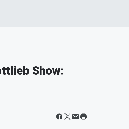
ttlieb Show: