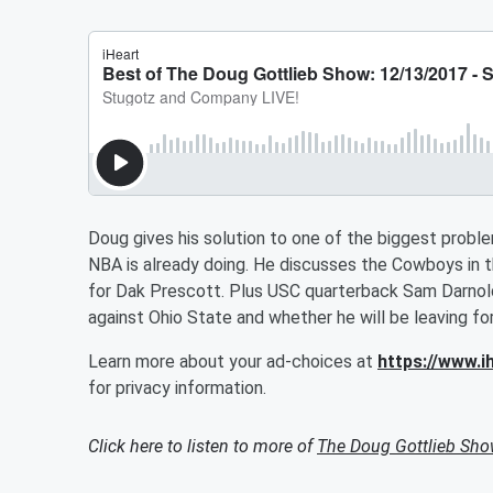
Doug gives his solution to one of the biggest probl
NBA is already doing. He discusses the Cowboys in t
for Dak Prescott. Plus USC quarterback Sam Darnold
against Ohio State and whether he will be leaving f
Learn more about your ad-choices at
https://www.
for privacy information.
Click here to listen to more of
The Doug Gottlieb Sh