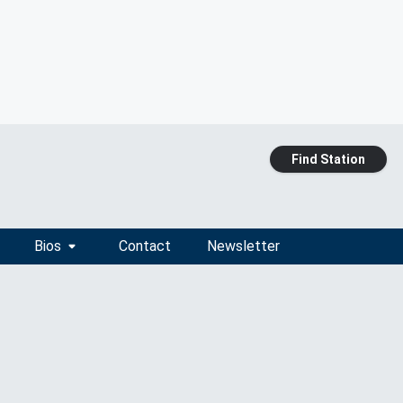
Find Station
Bios
Contact
Newsletter