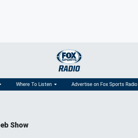
Where To Listen
Advertise on Fox Sports Radio
ieb Show