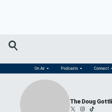
On Air
Podcasts
Connect
The Doug Gottl