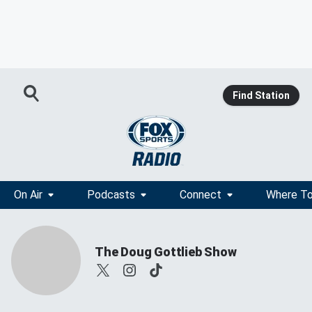
Find Station
On Air
Podcasts
Connect
Where To
The Doug Gottlieb Show