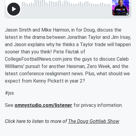
Jason Smith and Mike Harmon, in for Doug, discuss the
latest in the drama between Jonathan Taylor and Jim Irsay,
and Jason explains why he thinks a Taylor trade will happen
sooner than you think! Pete Fiiutak of
CollegeFootballNews.com joins the guys to discuss Caleb
Willliams' pursuit for another Heisman, Zero Week, and the
latest conference realignment news. Plus, what should we
expect from Kenny Pickett in year 2?
#jss
See
omnystudio.com/listener
for privacy information.
Click here to listen to more of
The Doug Gottlieb Show