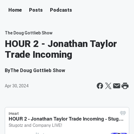
Home
Posts
Podcasts
The Doug Gottlieb Show
HOUR 2 - Jonathan Taylor
Trade Incoming
By
The Doug Gottlieb Show
Apr 30, 2024