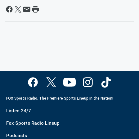
FOX Sports Radio. The Premiere Sports Lineup in the Nation!
Listen 24/7
Fox Sports Radio Lineup
Podcasts