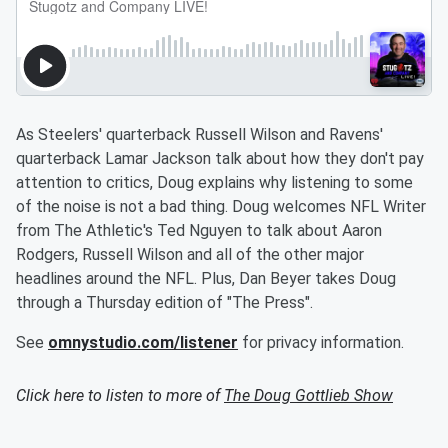
As Steelers' quarterback Russell Wilson and Ravens'
quarterback Lamar Jackson talk about how they don't pay
attention to critics, Doug explains why listening to some
of the noise is not a bad thing. Doug welcomes NFL Writer
from The Athletic's Ted Nguyen to talk about Aaron
Rodgers, Russell Wilson and all of the other major
headlines around the NFL. Plus, Dan Beyer takes Doug
through a Thursday edition of "The Press".
See
omnystudio.com/listener
for privacy information.
Click here to listen to more of
The Doug Gottlieb Show