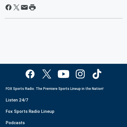
FOX Sports Radio. The Premiere Sports Lineup in the Nation!
Listen 24/7
Fox Sports Radio Lineup
Podcasts