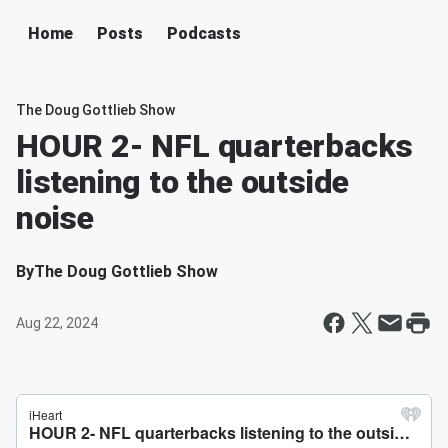
Home
Posts
Podcasts
The Doug Gottlieb Show
HOUR 2- NFL quarterbacks
listening to the outside
noise
By
The Doug Gottlieb Show
Aug 22, 2024