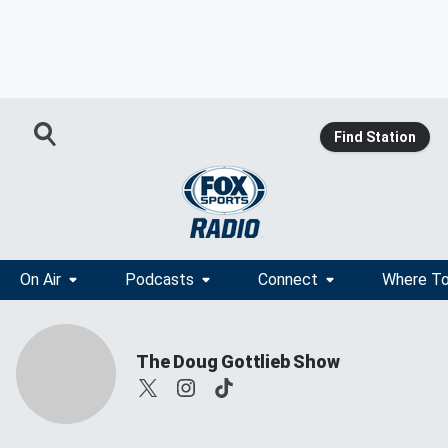
Find Station
On Air
Podcasts
Connect
Where To
The Doug Gottlieb Show