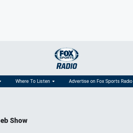
Where To Listen
Advertise on Fox Sports Radio
ieb Show