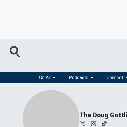
On Air
Podcasts
Connect
The Doug Gottl