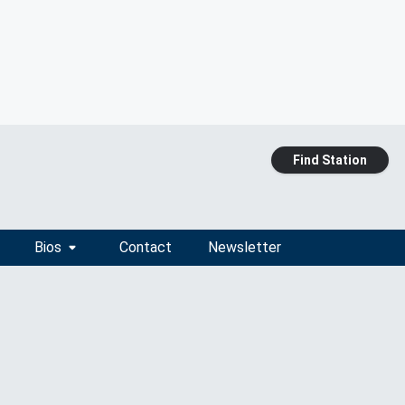
Find Station
Bios
Contact
Newsletter