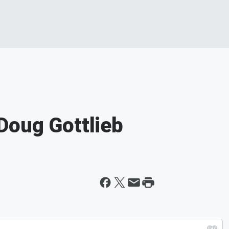
Doug Gottlieb