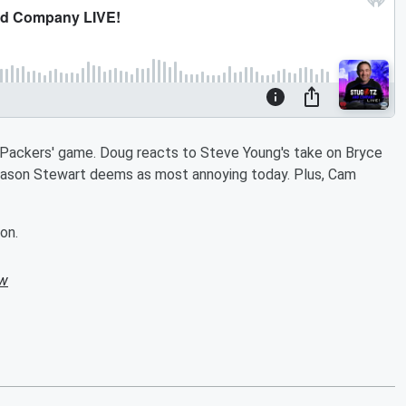
 a Packers' game. Doug reacts to Steve Young's take on Bryce
ason Stewart deems as most annoying today. Plus, Cam
.
on.
ow