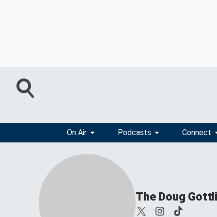
On Air
Podcasts
Connect
The Doug Gottl