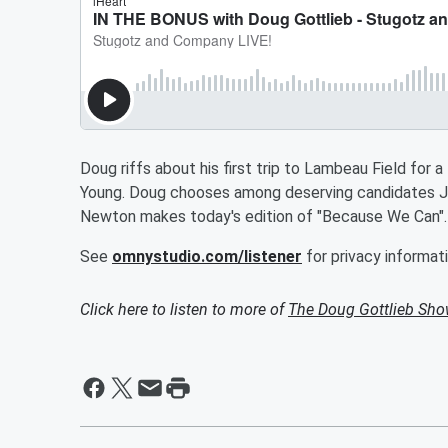
Doug riffs about his first trip to Lambeau Field for
Young. Doug chooses among deserving candidates J
Newton makes today's edition of "Because We Can"
See
omnystudio.com/listener
for privacy informati
Click here to listen to more of
The Doug Gottlieb Sh