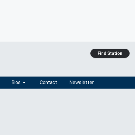
Find Station
Bios
Contact
Newsletter