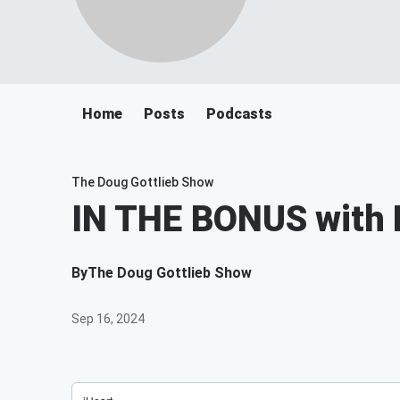
Home
Posts
Podcasts
The Doug Gottlieb Show
IN THE BONUS with 
By
The Doug Gottlieb Show
Sep 16, 2024