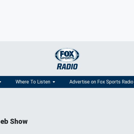
Where To Listen
Advertise on Fox Sports Radio
ieb Show