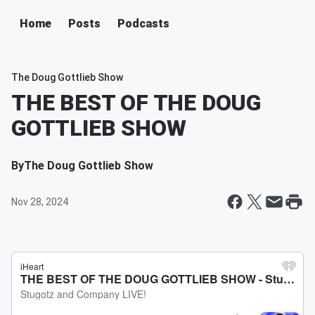
Home
Posts
Podcasts
The Doug Gottlieb Show
THE BEST OF THE DOUG
GOTTLIEB SHOW
By
The Doug Gottlieb Show
Nov 28, 2024