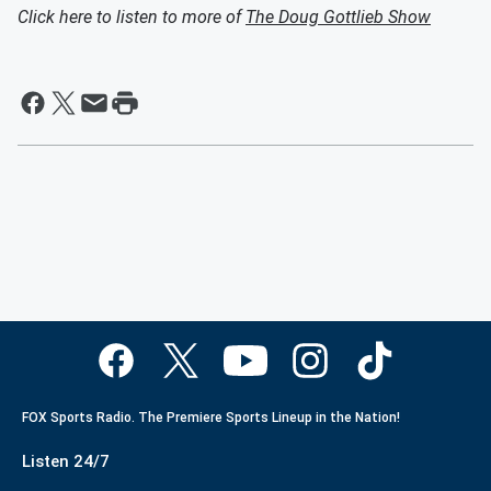
Click here to listen to more of
The Doug Gottlieb Show
FOX Sports Radio. The Premiere Sports Lineup in the Nation!
Listen 24/7