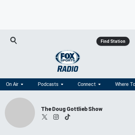
Find Station
On Air
Podcasts
Connect
Where To
The Doug Gottlieb Show