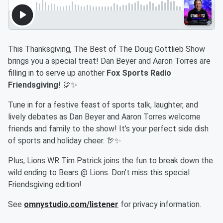
This Thanksgiving, The Best of The Doug Gottlieb Show
brings you a special treat! Dan Beyer and Aaron Torres are
filling in to serve up another
Fox Sports Radio
Friendsgiving
! 🦃✨
Tune in for a festive feast of sports talk, laughter, and
lively debates as Dan Beyer and Aaron Torres welcome
friends and family to the show! It’s your perfect side dish
of sports and holiday cheer. 🦃✨
Plus, Lions WR Tim Patrick joins the fun to break down the
wild ending to Bears @ Lions. Don’t miss this special
Friendsgiving edition!
See
omnystudio.com/listener
for privacy information.