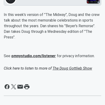
In this week's version of "The Midway", Doug and the crew
talk about the most memorable celebrations in sports
throughout the years. Dan shares his "Beyer's Remorse".
Dan takes Doug through a Wednesday edition of "The
Press".
See
omnystudio.com/listener
for privacy information.
Click here to listen to more of
The Doug Gottlieb Show