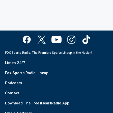
FOX Sports Radio. The Premiere Sports Lineup in the Nation!
Listen 24/7
Fox Sports Radio Lineup
Podcasts
Contact
Download The Free iHeartRadio App