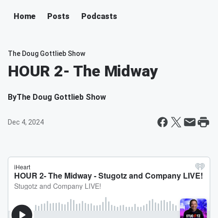
Home
Posts
Podcasts
The Doug Gottlieb Show
HOUR 2- The Midway
By
The Doug Gottlieb Show
Dec 4, 2024