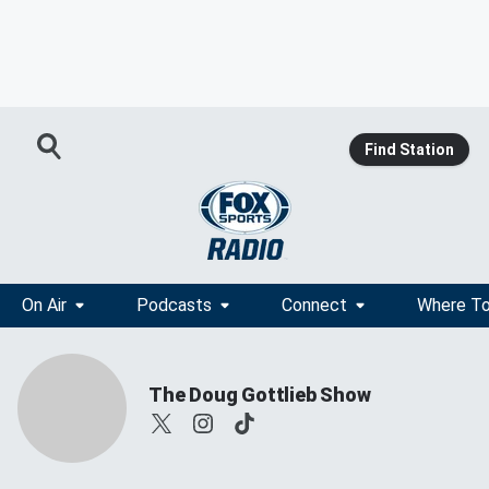
Find Station
On Air
Podcasts
Connect
Where To
The Doug Gottlieb Show