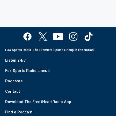
FOX Sports Radio. The Premiere Sports Lineup in the Nation!
Listen 24/7
Fox Sports Radio Lineup
Podcasts
Contact
Download The Free iHeartRadio App
Find a Podcast