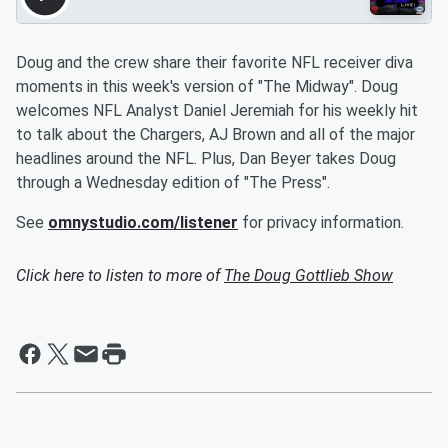
Doug and the crew share their favorite NFL receiver diva
moments in this week's version of "The Midway". Doug
welcomes NFL Analyst Daniel Jeremiah for his weekly hit
to talk about the Chargers, AJ Brown and all of the major
headlines around the NFL. Plus, Dan Beyer takes Doug
through a Wednesday edition of "The Press".
See
omnystudio.com/listener
for privacy information.
Click here to listen to more of
The Doug Gottlieb Show