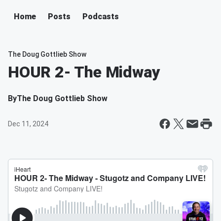
Home
Posts
Podcasts
The Doug Gottlieb Show
HOUR 2- The Midway
By
The Doug Gottlieb Show
Dec 11, 2024