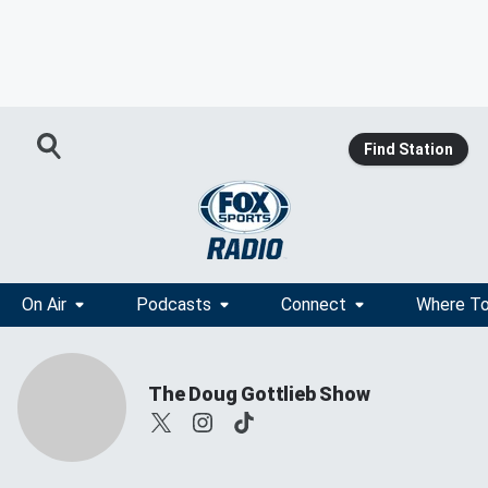
Find Station
On Air
Podcasts
Connect
Where To
The Doug Gottlieb Show