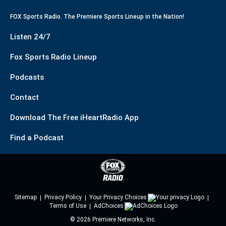
FOX Sports Radio. The Premiere Sports Lineup in the Nation!
Listen 24/7
Fox Sports Radio Lineup
Podcasts
Contact
Download The Free iHeartRadio App
Find a Podcast
Sitemap
Privacy Policy
Your Privacy Choices
Terms of Use
AdChoices
©
2026
Premiere Networks, Inc.