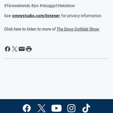
#fsrweekends #jss #douggottliebshow
See
omnystudio.com/listener
for privacy information.
Click here to listen to more of
The Doug Gottlieb Show