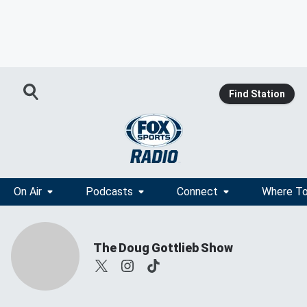
Find Station
On Air
Podcasts
Connect
Where To
The Doug Gottlieb Show