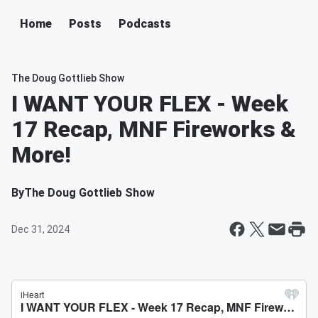
Home
Posts
Podcasts
The Doug Gottlieb Show
I WANT YOUR FLEX - Week
17 Recap, MNF Fireworks &
More!
By
The Doug Gottlieb Show
Dec 31, 2024