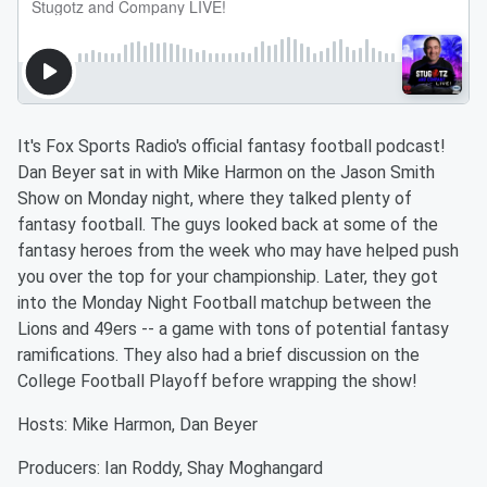
It's Fox Sports Radio's official fantasy football podcast!
Dan Beyer sat in with Mike Harmon on the Jason Smith
Show on Monday night, where they talked plenty of
fantasy football. The guys looked back at some of the
fantasy heroes from the week who may have helped push
you over the top for your championship. Later, they got
into the Monday Night Football matchup between the
Lions and 49ers -- a game with tons of potential fantasy
ramifications. They also had a brief discussion on the
College Football Playoff before wrapping the show!
Hosts: Mike Harmon, Dan Beyer
Producers: Ian Roddy, Shay Moghangard