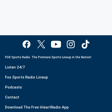
FOX Sports Radio. The Premiere Sports Lineup in the Nation!
Listen 24/7
Fox Sports Radio Lineup
Podcasts
Contact
Download The Free iHeartRadio App