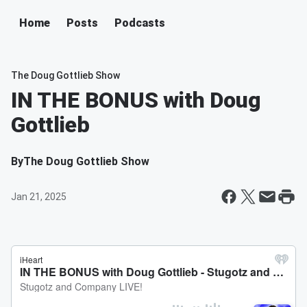
Home
Posts
Podcasts
The Doug Gottlieb Show
IN THE BONUS with Doug
Gottlieb
By
The Doug Gottlieb Show
Jan 21, 2025