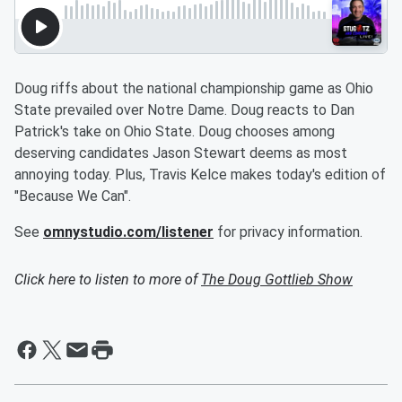
Doug riffs about the national championship game as Ohio
State prevailed over Notre Dame. Doug reacts to Dan
Patrick's take on Ohio State. Doug chooses among
deserving candidates Jason Stewart deems as most
annoying today. Plus, Travis Kelce makes today's edition of
"Because We Can".
See
omnystudio.com/listener
for privacy information.
Click here to listen to more of
The Doug Gottlieb Show