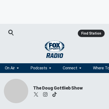
Find Station
On Air
Podcasts
Connect
Where To
The Doug Gottlieb Show