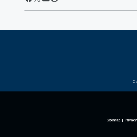
C
Sitemap
Privacy