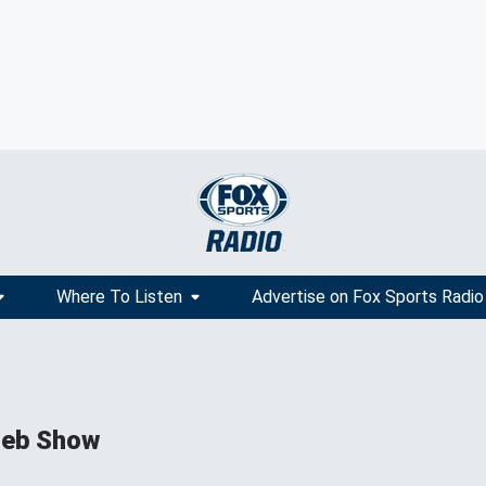
Where To Listen
Advertise on Fox Sports Radio
ieb Show