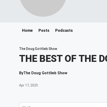
Home
Posts
Podcasts
The Doug Gottlieb Show
THE BEST OF THE 
By
The Doug Gottlieb Show
Apr 17, 2025