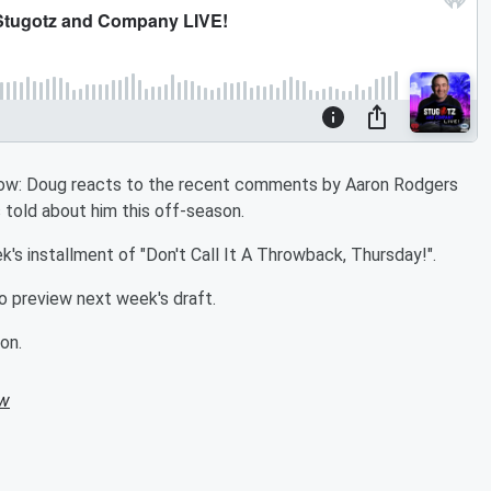
Show: Doug reacts to the recent comments by Aaron Rodgers
told about him this off-season.
's installment of "Don't Call It A Throwback, Thursday!".
 preview next week's draft.
on.
ow