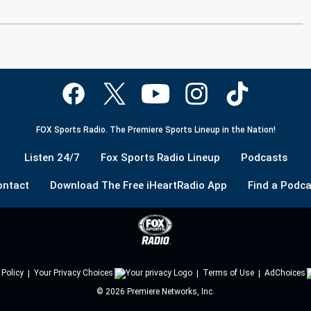
FOX Sports Radio. The Premiere Sports Lineup in the Nation!
Listen 24/7
Fox Sports Radio Lineup
Podcasts
ontact
Download The Free iHeartRadio App
Find a Podca
 Policy
Your Privacy Choices
Terms of Use
AdChoices
©
2026
Premiere Networks, Inc.