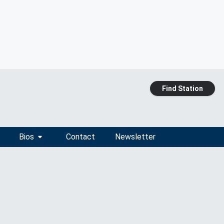
Find Station
Bios
Contact
Newsletter