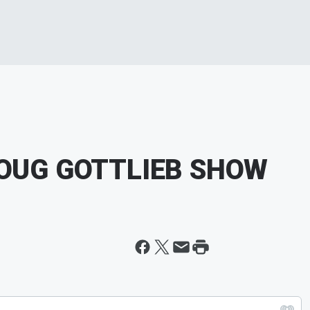
DOUG GOTTLIEB SHOW