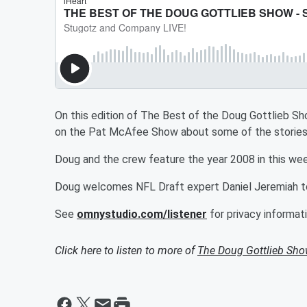
On this edition of The Best of the Doug Gottlieb 
on the Pat McAfee Show about some of the stories 
Doug and the crew feature the year 2008 in this week
Doug welcomes NFL Draft expert Daniel Jeremiah to
See
omnystudio.com/listener
for privacy informati
Click here to listen to more of
The Doug Gottlieb Sh