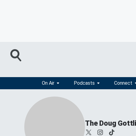
On Air
Podcasts
Connect
The Doug Gottl