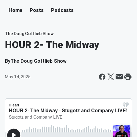
Home
Posts
Podcasts
The Doug Gottlieb Show
HOUR 2- The Midway
By
The Doug Gottlieb Show
May 14, 2025