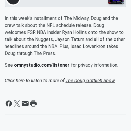
In this week's installment of The Midway, Doug and the
crew talk about the NFL schedule release. Doug
welcomes FSR NBA Insider Ryan Hollins onto the show to
talk about the Nuggets, Jayson Tatum and all of the other
headlines around the NBA. Plus, Isaac Lowenkron takes
Doug through The Press.
See
omnystudio.com/listener
for privacy information.
Click here to listen to more of
The Doug Gottlieb Show