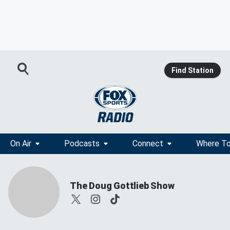
Find Station
On Air
Podcasts
Connect
Where To
The Doug Gottlieb Show