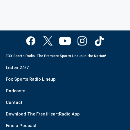
FOX Sports Radio. The Premiere Sports Lineup in the Nation!
Listen 24/7
Fox Sports Radio Lineup
Podcasts
Contact
Download The Free iHeartRadio App
Find a Podcast