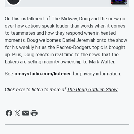
On this installment of The Midway, Doug and the crew go
over how actions speak louder than words when it comes
to teammates and how they respond when in heated
moments. Doug welcomes Daniel Jeremiah onto the show
for his weekly hit as the Padres-Dodgers topic is brought
up. Plus, Doug reacts in real time to the news that the
Lakers are selling majority ownership to Mark Walter.
See
omnystudio.com/listener
for privacy information.
Click here to listen to more of
The Doug Gottlieb Show