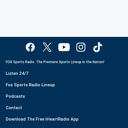
FOX Sports Radio. The Premiere Sports Lineup in the Nation!
Listen 24/7
Fox Sports Radio Lineup
Podcasts
Contact
Download The Free iHeartRadio App