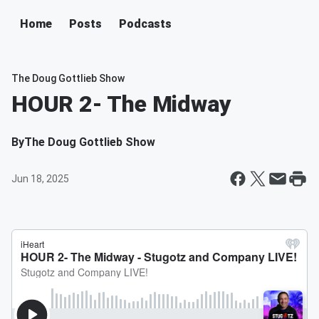
Home
Posts
Podcasts
The Doug Gottlieb Show
HOUR 2- The Midway
By
The Doug Gottlieb Show
Jun 18, 2025