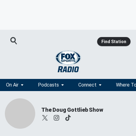
Find Station
On Air
Podcasts
Connect
Where To
The Doug Gottlieb Show