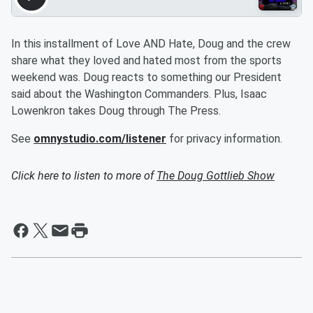
In this installment of Love AND Hate, Doug and the crew
share what they loved and hated most from the sports
weekend was. Doug reacts to something our President
said about the Washington Commanders. Plus, Isaac
Lowenkron takes Doug through The Press.
See
omnystudio.com/listener
for privacy information.
Click here to listen to more of
The Doug Gottlieb Show