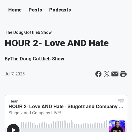
Home
Posts
Podcasts
The Doug Gottlieb Show
HOUR 2- Love AND Hate
By
The Doug Gottlieb Show
Jul 7, 2025