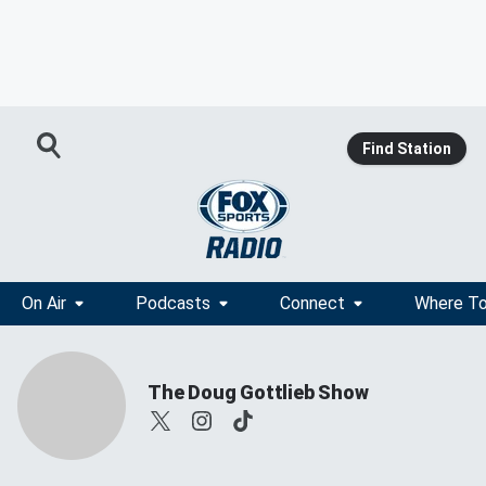
Find Station
On Air
Podcasts
Connect
Where To
The Doug Gottlieb Show