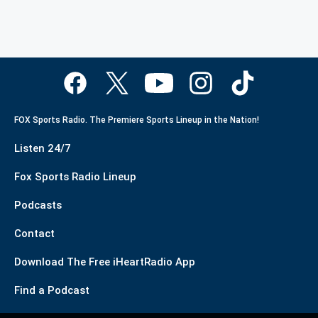
FOX Sports Radio. The Premiere Sports Lineup in the Nation!
Listen 24/7
Fox Sports Radio Lineup
Podcasts
Contact
Download The Free iHeartRadio App
Find a Podcast