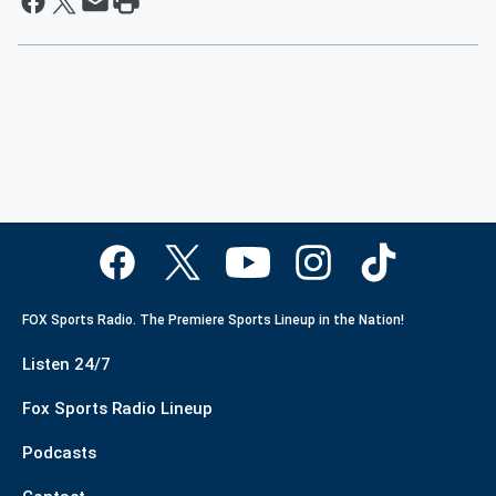
FOX Sports Radio. The Premiere Sports Lineup in the Nation!
Listen 24/7
Fox Sports Radio Lineup
Podcasts