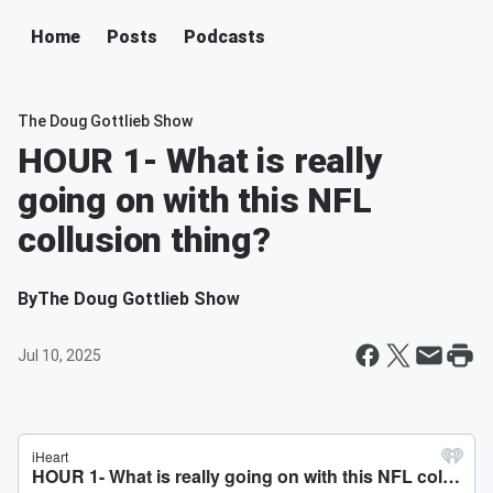
Home
Posts
Podcasts
The Doug Gottlieb Show
HOUR 1- What is really
going on with this NFL
collusion thing?
By
The Doug Gottlieb Show
Jul 10, 2025