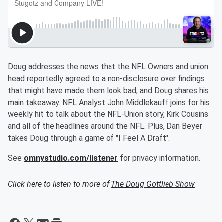
Doug addresses the news that the NFL Owners and union
head reportedly agreed to a non-disclosure over findings
that might have made them look bad, and Doug shares his
main takeaway. NFL Analyst John Middlekauff joins for his
weekly hit to talk about the NFL-Union story, Kirk Cousins
and all of the headlines around the NFL. Plus, Dan Beyer
takes Doug through a game of "I Feel A Draft".
See
omnystudio.com/listener
for privacy information.
Click here to listen to more of
The Doug Gottlieb Show