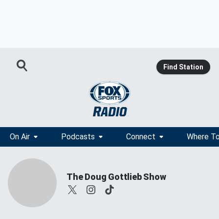
Find Station
On Air
Podcasts
Connect
Where To
The Doug Gottlieb Show