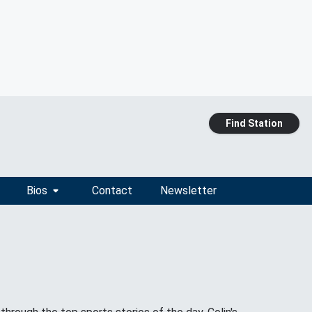
Find Station
Bios
Contact
Newsletter