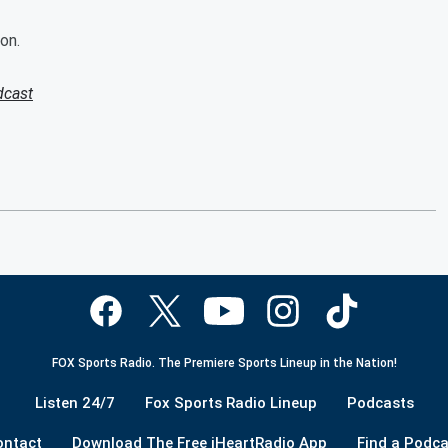
on.
dcast
FOX Sports Radio. The Premiere Sports Lineup in the Nation!
Listen 24/7
Fox Sports Radio Lineup
Podcasts
ontact
Download The Free iHeartRadio App
Find a Podca