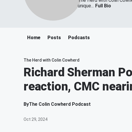
The Herd with Colin Cowher
unique...
Full Bio
Home
Posts
Podcasts
The Herd with Colin Cowherd
Richard Sherman Po
reaction, CMC neari
By
The Colin Cowherd Podcast
Oct 29, 2024