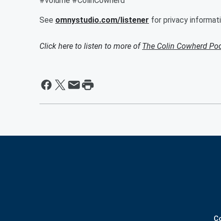
#volume #ColinCowherd
See
omnystudio.com/listener
for privacy informati
Click here to listen to more of
The Colin Cowherd Po
C