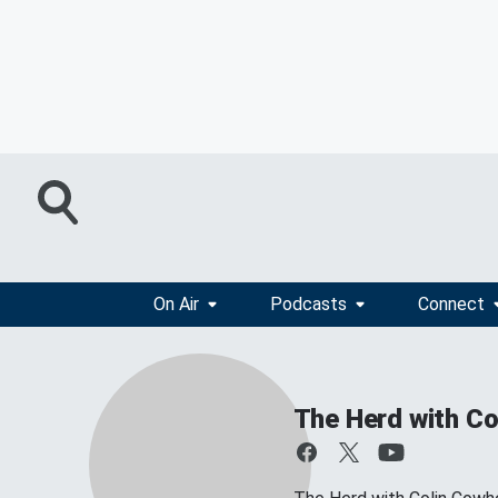
On Air
Podcasts
Connect
The Herd with Co