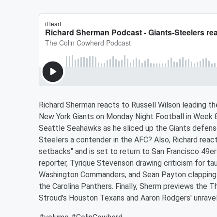
Richard Sherman reacts to Russell Wilson leading th
New York Giants on Monday Night Football in Week 8 
Seattle Seahawks as he sliced up the Giants defense
Steelers a contender in the AFC? Also, Richard reac
setbacks" and is set to return to San Francisco 49er
reporter, Tyrique Stevenson drawing criticism for ta
Washington Commanders, and Sean Payton clapping 
the Carolina Panthers. Finally, Sherm previews the
Stroud's Houston Texans and Aaron Rodgers' unravel