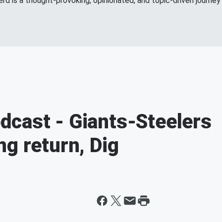
d is a thought-provoking, opinionated, and topic-driven journey 
dcast - Giants-Steelers
ng return, Dig