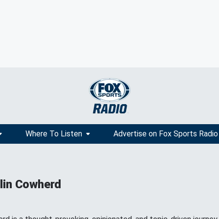
Where To Listen
Advertise on Fox Sports Radio
lin Cowherd