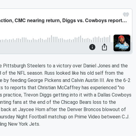
e Pittsburgh Steelers to a victory over Daniel Jones and the
of the NFL season. Russ looked like his old self from the
 by feeding George Pickens and Calvin Austin III. Are the 6-2
ts to reports that Christian McCaffrey has experienced "no
s practice, Trevon Diggs getting into it with a Dallas Cowboys
unting fans at the end of the Chicago Bears loss to the
back at Jaycee Horn after the Denver Broncos blowout of
 Thursday Night Football matchup on Prime Video between C.J.
ing New York Jets.