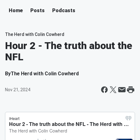
Home
Posts
Podcasts
The Herd with Colin Cowherd
Hour 2 - The truth about the
NFL
By
The Herd with Colin Cowherd
Nov 21, 2024