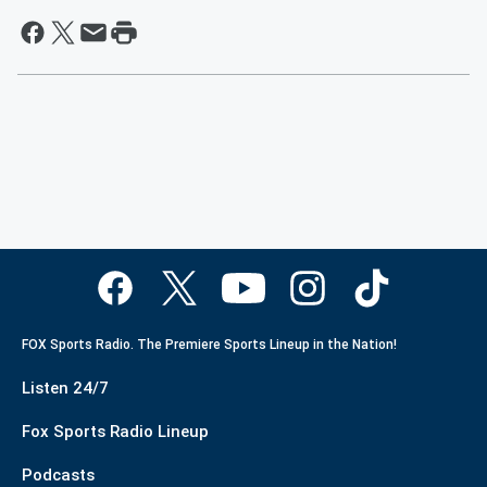
FOX Sports Radio. The Premiere Sports Lineup in the Nation!
Listen 24/7
Fox Sports Radio Lineup
Podcasts