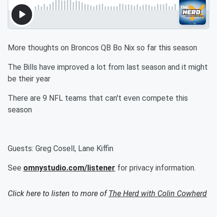
More thoughts on Broncos QB Bo Nix so far this season
The Bills have improved a lot from last season and it might
be their year
There are 9 NFL teams that can't even compete this
season
Guests: Greg Cosell, Lane Kiffin
See
omnystudio.com/listener
for privacy information.
Click here to listen to more of
The Herd with Colin Cowherd