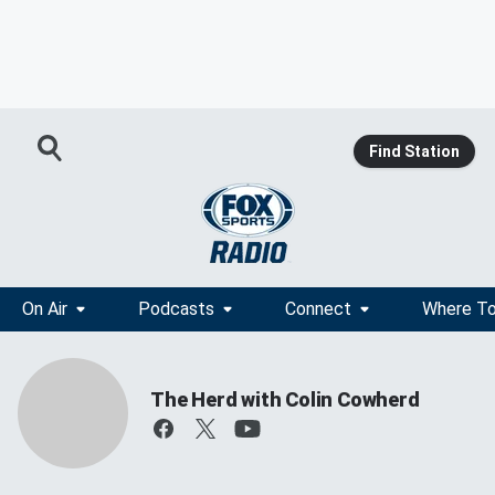
Find Station
On Air
Podcasts
Connect
Where To
The Herd with Colin Cowherd