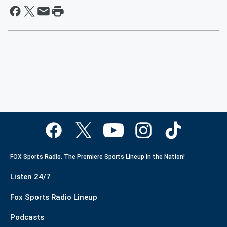
FOX Sports Radio. The Premiere Sports Lineup in the Nation!
Listen 24/7
Fox Sports Radio Lineup
Podcasts