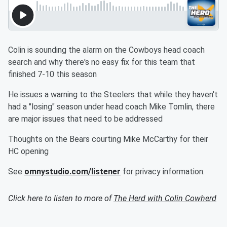
Colin is sounding the alarm on the Cowboys head coach
search and why there's no easy fix for this team that
finished 7-10 this season
He issues a warning to the Steelers that while they haven't
had a "losing" season under head coach Mike Tomlin, there
are major issues that need to be addressed
Thoughts on the Bears courting Mike McCarthy for their
HC opening
See
omnystudio.com/listener
for privacy information.
Click here to listen to more of
The Herd with Colin Cowherd