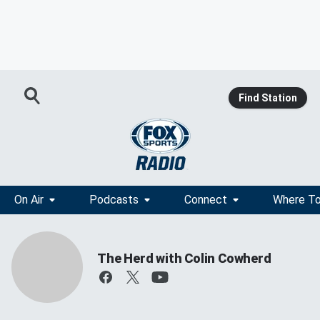
Find Station
On Air
Podcasts
Connect
Where To
The Herd with Colin Cowherd