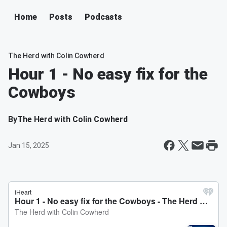
Home
Posts
Podcasts
The Herd with Colin Cowherd
Hour 1 - No easy fix for the
Cowboys
By
The Herd with Colin Cowherd
Jan 15, 2025