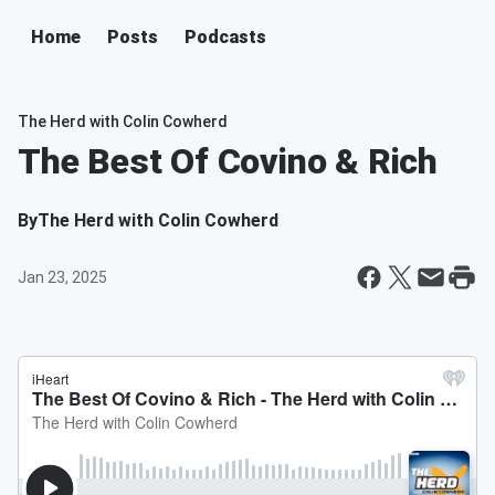
Home
Posts
Podcasts
The Herd with Colin Cowherd
The Best Of Covino & Rich
By
The Herd with Colin Cowherd
Jan 23, 2025