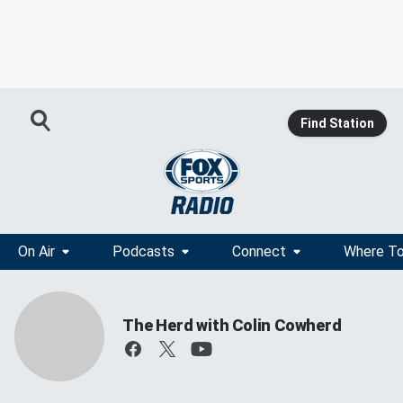
Find Station
On Air
Podcasts
Connect
Where To
The Herd with Colin Cowherd