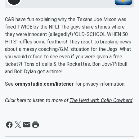
C&R have fun explaining why the Texans Joe Mixon was
fined TWICE by the NFL! The guys share stories where
they were innocent (allegedly!) 'OLD-SCHOOL WHEN 50
HITS' ruffles some feathers! They react to breaking news
about a messy coaching/G.M. situation for the Jags. What
you would refuse to see even if you were given a free
ticket?! Tons of calls & the Rockettes, Bon Jovi/Pitbull
and Bob Dylan get airtime!
See
omnystudio.com/listener
for privacy information.
Click here to listen to more of
The Herd with Colin Cowherd