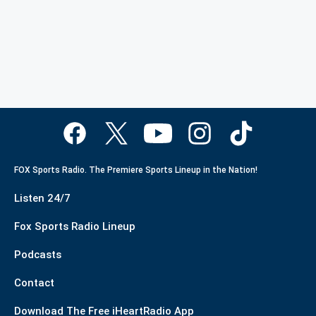
FOX Sports Radio. The Premiere Sports Lineup in the Nation!
Listen 24/7
Fox Sports Radio Lineup
Podcasts
Contact
Download The Free iHeartRadio App